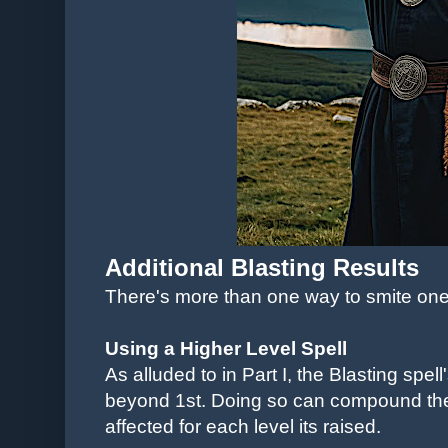
Additional Blasting Results
There's more than one way to smite on
Using a Higher Level Spell
As alluded to in Part I, the Blasting spel
beyond 1st. Doing so can compound the
affected for each level its raised.