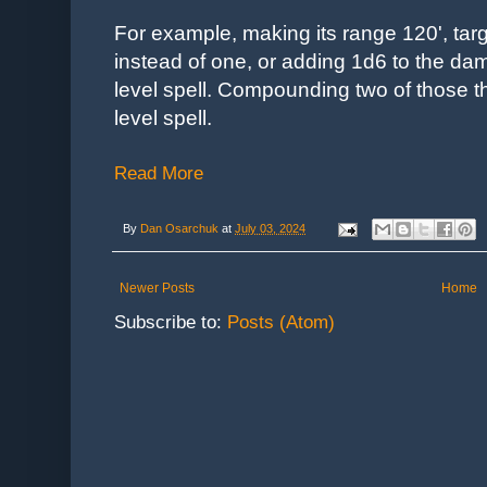
For example, making its range 120', targ
instead of one, or adding 1d6 to the d
level spell.
Compounding two of those th
level spell.
Read More
By
Dan Osarchuk
at
July 03, 2024
Newer Posts
Home
Subscribe to:
Posts (Atom)