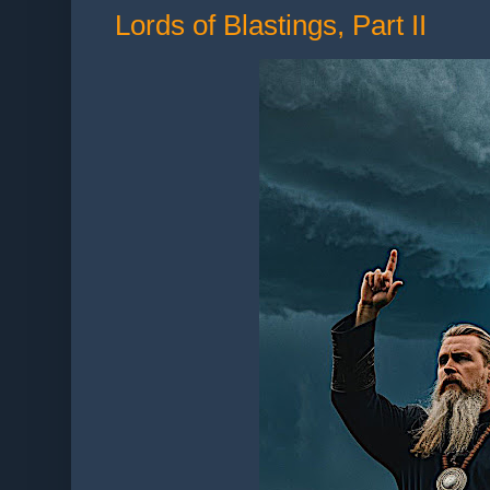
Lords of Blastings, Part II