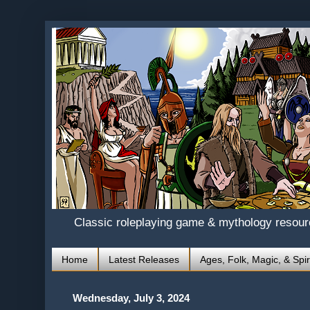
Classic roleplaying game & mythology resou
Home
Latest Releases
Ages, Folk, Magic, & Spir
Wednesday, July 3, 2024