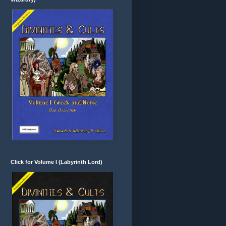
Click for Volume I (Labyrinth Lord)