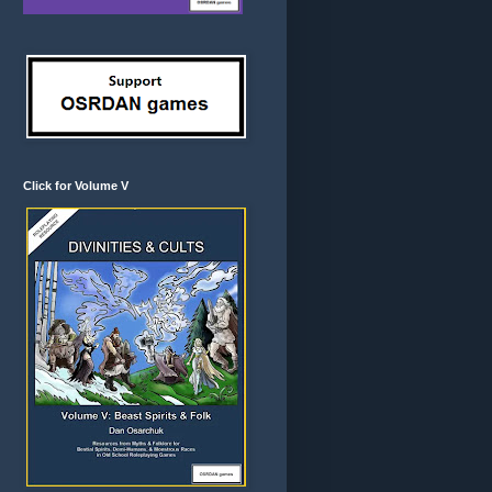
Click for Volume V