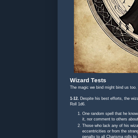
Wizard Tests
The magic we bind might bind us too.
1-12.
Despite his best efforts, the w
Roll 1d6.
One random spell that he knows
it, nor comment to others about 
Those who lack any of his wizar
eccentricities or from the stra
penalty to all Charisma rolls t