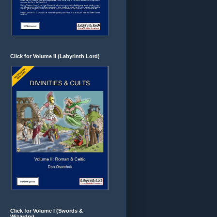
Click for Volume II (Labyrinth Lord)
Click for Volume I (Swords &
Wizardry)