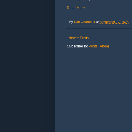
Read More
By
Dan Osarchuk
at
September 17, 2025
Newer Posts
Subscribe to:
Posts (Atom)