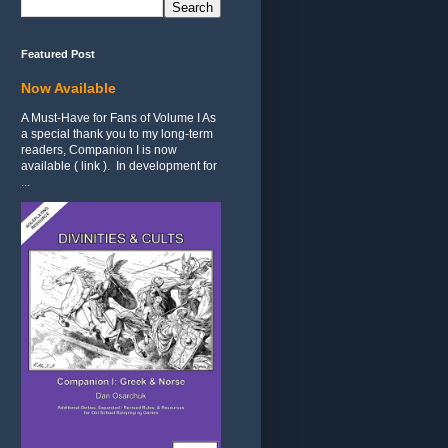
Featured Post
Now Available
A Must-Have for Fans of Volume I As
a special thank you to my long-term
readers, Companion I is now
available ( link ). In development for
...