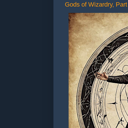
Gods of Wizardry, Part 