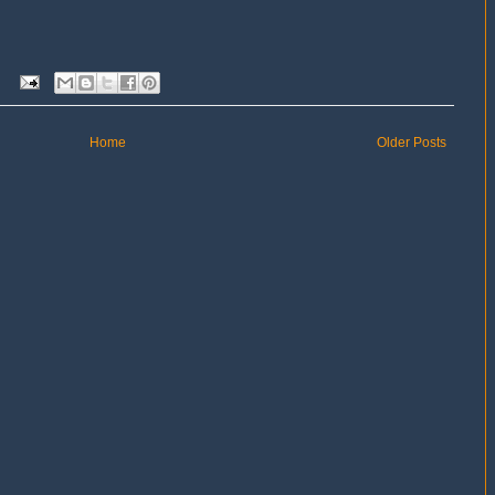
Home
Older Posts