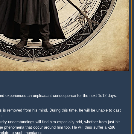
izard experiences an unpleasant consequence for the next 1d12 days.
 is removed from his mind. During this time, he will be unable to cast
it.
dry understandings will find him especially odd, whether from just his
nge phenomena that occur around him too. He will thus suffer a -2d6
o relate to such mundanes.