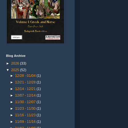
Blog Archive
►
2026
(33)
▼
2025
(52)
►
12/28 - 01/04
(1)
►
12/21 - 12/28
(1)
►
12/14 - 12/21
(1)
►
12/07 - 12/14
(1)
►
11/30 - 12/07
(1)
►
11/23 - 11/30
(1)
►
11/16 - 11/23
(1)
►
11/09 - 11/16
(1)