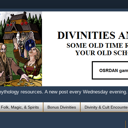
mythology resources. A new post every Wednesday evening.
 Folk, Magic, & Spirits
Bonus Divinities
Divinity & Cult Encounte