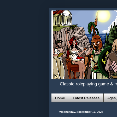
Classic roleplaying game & 
Home
Latest Releases
Ages,
Wednesday, September 17, 2025