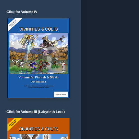
Click for Volume IV
Click for Volume III (Labyrinth Lord)