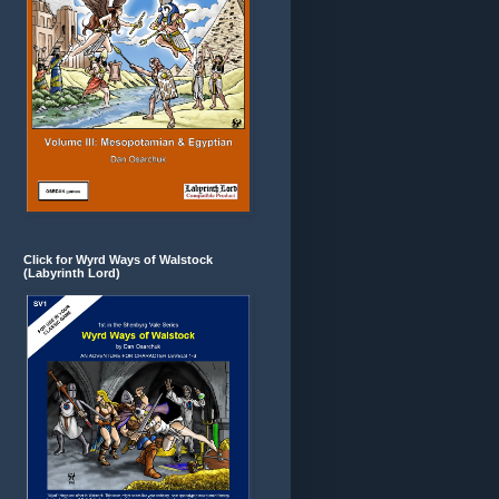
Click for Wyrd Ways of Walstock
(Labyrinth Lord)