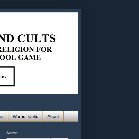
rs
Warrior Cults
About
Search