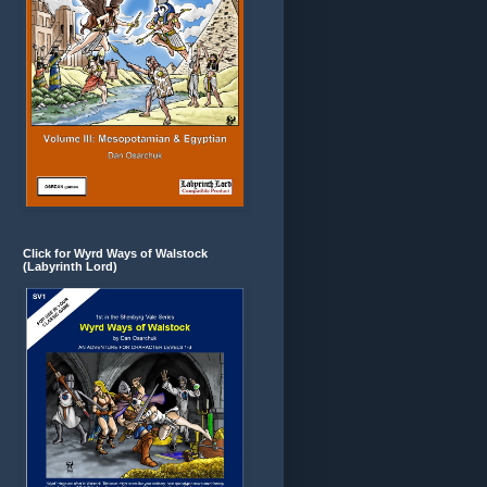
Click for Wyrd Ways of Walstock
(Labyrinth Lord)