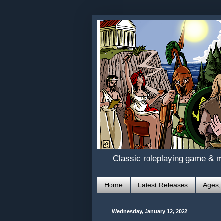
Classic roleplaying game & 
Home
Latest Releases
Ages,
Wednesday, January 12, 2022