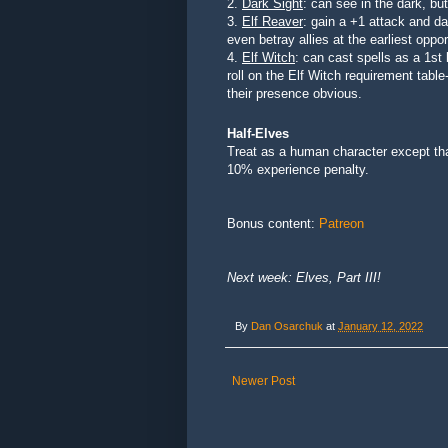
2.
Dark Sight
: can see in the dark, bu
3.
Elf Reaver
: gain a +1 attack and 
even betray allies at the earliest oppor
4.
Elf Witch
: can cast spells as a 1st
roll on the Elf Witch requirement tabl
their presence obvious.
Half-Elves
Treat as a human character except that
10% experience penalty.
Bonus content:
Patreon
Next week: Elves, Part III!
By
Dan Osarchuk
at
January 12, 2022
Newer Post