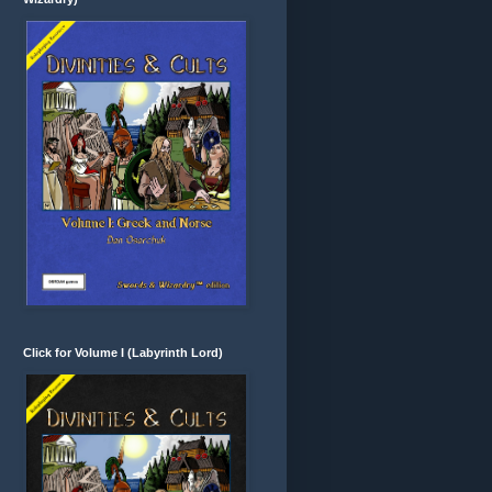
Click for Volume I (Labyrinth Lord)