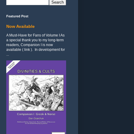
Featured Post
Now Available
A Must-Have for Fans of Volume I As
a special thank you to my long-term
readers, Companion I is now
available ( link ). In development for
...