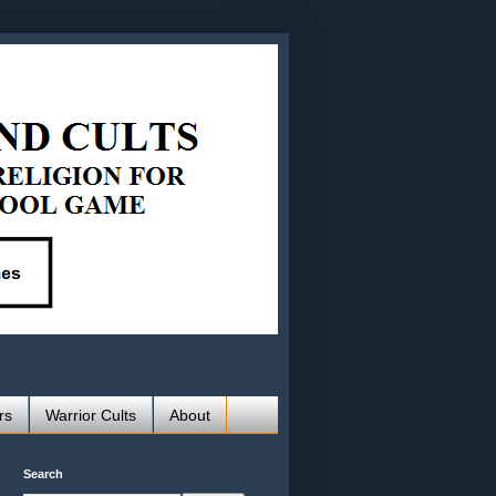
rs
Warrior Cults
About
Search