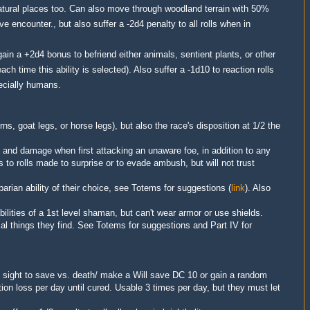
atural places too. Can also move through woodland terrain with 50%
 encounter., but also suffer a -2d4 penalty to all rolls when in
ain a +2d4 bonus to befriend either animals, sentient plants, or other
ach time this ability is selected)
. Also suffer a
-1d10 to reaction rolls
pecially humans
.
rns, goat legs, or horse legs), but also the race's disposition at 1/2 the
t and damage when first attacking an unaware foe, in addition to any
s to rolls made to
surprise
or to evade ambush, but will not trust
barian ability of their choice, see Totems for suggestions (
link
). Also
bilities of a 1st level
shaman
, but can't wear armor or use shields.
l things they find
. See Totems for suggestions and Part IV for
n sight to save vs. death/ make a Will save DC 10 or gain a random
tion loss per day until cured. Usable 3 times per day, but they must let