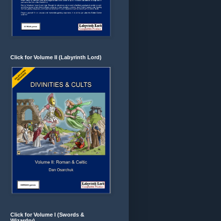
Click for Volume II (Labyrinth Lord)
Click for Volume I (Swords &
Wizardry)