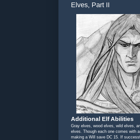
Elves, Part II
Additional Elf Abilities
Gray elves, wood elves, wild elves, an
elves. Though each one comes with a 
making a Will save DC 15. If success