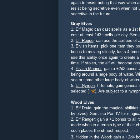
again to resist acting that way when a
resist being secretive even when not u
secretive in the future.
Gray Elves
1.
Elf Mage
: can cast spells as
a 1st 
cast at least 1d3 spells per day
. See a
2.
Elf Rogue
: can use the abilities of
3.
Elvish Items
: pick one item they p
bonus to moving silently, lasts 4 time
use this ability once again to create a
time. If stolen, the elf will become ob
4.
Elvish Mariner
: gain a +2d3 bonus 
being around a large body of water. Wil
sea or some other large body of wate
5.
Elf Nymph
: If female, gain general 
selected (
link
). Are subject to a nymp
Wood Elves
1.
Elf Druid
:
gain the magical abilities
by elves). See also Part IV for magica
2.
Elf Ranger
: gain a +1 bonus to all 
made when in a terrain type of their ch
such places the utmost respect
.
3.
Hidden in the Wood
: gain a +2d4 b