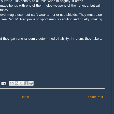
t
suffer a -1d3 penalty to all rolls when in brightly lit areas
.
damage bonus
with one of their melee weapons of their choice, but
will
tunity.
 level magic-user, but can't wear armor or use shields. They must also
e- see Part IV. Also prone to spontaneous cackling and cruelty, making
 they gain one randomly determined elf ability. In return, they take a
Home
Older Post