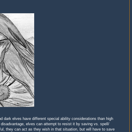
d dark elves have different special ability considerations than high
disadvantage, elves can attempt to resist it by
s
aving vs. spell/
ful, they can
act as they wish in that situation, but will have to save