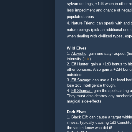
sylvan settings, +1d4 when in other n
less impediment and chance of negative
populated areas.
4.
Nature Friend
: can speak with and g
nature beings
(pick an additional one e
when dealing
with civilized types, es
Wild Elves
1.
Atavistic
: gain one satyr aspect (ho
intensity (
link
).
2.
Elf Hunter
: gain a +1d3 bonus to hi
other bonuses. Also gain a +2d4 bonu
outsiders.
3.
Elf Savage
: can use a 1st level bar
lose 1d3 Intelligence though.
4.
Elf Shaman:
gain the spellcasting a
They must also destroy any mechanica
magical side-effects.
Dark Elves
1.
Black Elf
: can cause a target withi
illness, typically causing 1d3 Constitu
the victim know who did it!