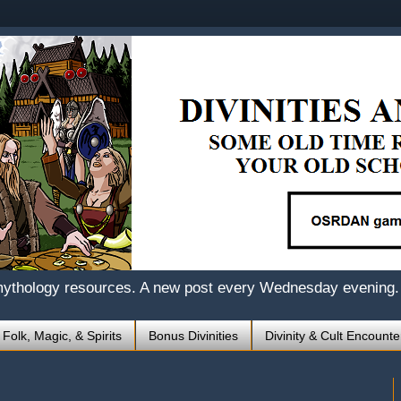
mythology resources. A new post every Wednesday evening.
 Folk, Magic, & Spirits
Bonus Divinities
Divinity & Cult Encounte