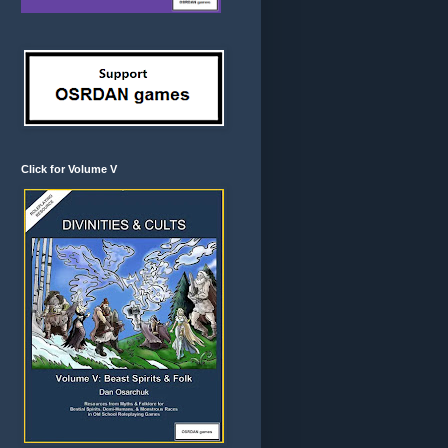
Click for Volume V