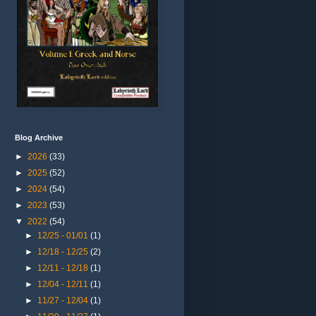
Blog Archive
►
2026
(33)
►
2025
(52)
►
2024
(54)
►
2023
(53)
▼
2022
(54)
►
12/25 - 01/01
(1)
►
12/18 - 12/25
(2)
►
12/11 - 12/18
(1)
►
12/04 - 12/11
(1)
►
11/27 - 12/04
(1)