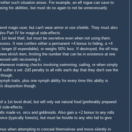
nother such situation arises.
For example, an elf rogue can save to
sing his abilities, but must do so again to not be unnecessarily
level
magic-user
, but
can't wear armor or use shields. They
must also
lso Part IV for magical side-effects.
 a 1st level thief, but must be secretive even when not using them.
ossess. It now confers either a permanent +4 bonus to hiding, a +4
s longer (if expendable), or weighs 50% less. If destroyed, the elf may
 new elvish item, limiting the number that can be in existence at one
sessed with recovering it.
whenever making checks involving swimming, sailing, or when simply
l suffer a set -2d3 penalty to all rolls each day that they don't see the
r
though
.
nymph traits, plus one nymph ability for every time this ability is
h's disposition though.
 of a 1st level
druid, but will only eat natural food (preferably prepared
l side-effects.
rolls made vs. orcs and goblinoids. Also gain a +2 bonus to any rolls
oice (typically forests)
, but must
be hostile to any who fail to give
onus when attempting to conceal themselves and move silently in