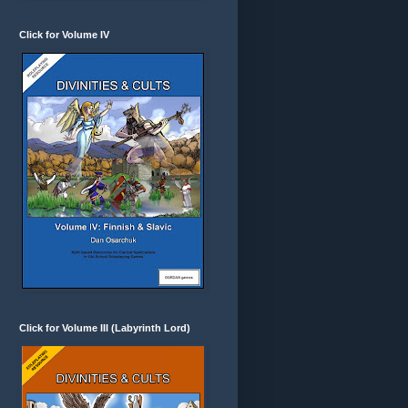
Click for Volume IV
Click for Volume III (Labyrinth Lord)