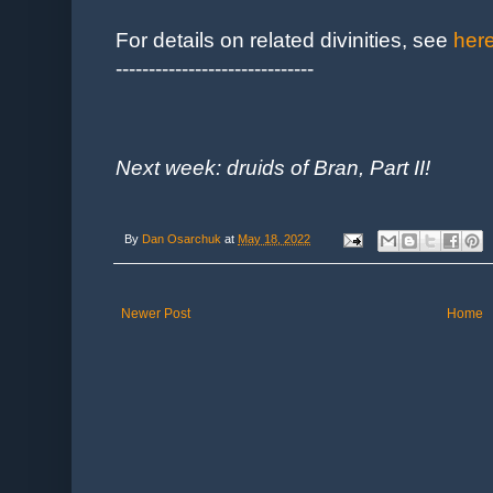
For details on related divinities, see
her
------------------------------
Next week: druids of Bran, Part II!
By
Dan Osarchuk
at
May 18, 2022
Newer Post
Home