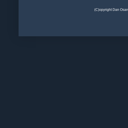
(C)opyright Dan Osar