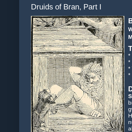
Druids of Bran, Part I
B
W
M
T
*
*
*
*
D
S
b
g
H
n
a