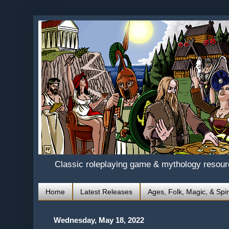
Classic roleplaying game & mythology resou
Home
Latest Releases
Ages, Folk, Magic, & Spir
Wednesday, May 18, 2022