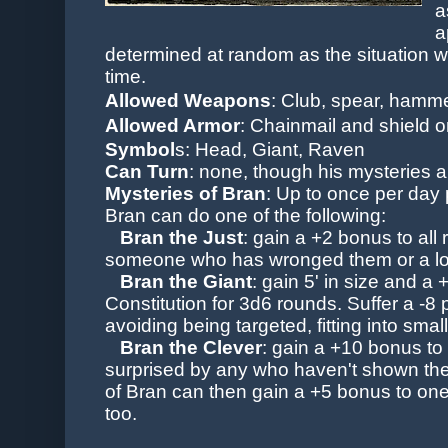
a
a
determined at random as the situation 
time.
Allowed Weapons
: Club, spear, hamm
Allowed Armor
: Chainmail and shield or
Symbol
s: Head,
Giant,
Raven
Can Turn
:
none, though his mysteries a
Mysteries
of Bran
:
U
p to once per day 
Bran can do one of the following
:
Bran the Just
: gain a +2 bonus to all 
someone who has wronged them or a lo
Bran the Giant
: gain 5' in size and a
Constitution for 3d6 rounds. Suffer a -8 p
avoiding being targeted, fitting into small
Bran the Clever
:
gain a +10 bonus to s
surprised by any who haven't shown the
of Bran can then gain a +5 bonus to one o
too.