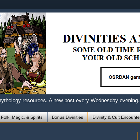
mythology resources. A new post every Wednesday evening.
 Folk, Magic, & Spirits
Bonus Divinities
Divinity & Cult Encounte