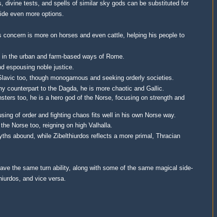
, divine tests, and spells of similar sky gods can be substituted for
vide even more options.
s concern is more on horses and even cattle, helping his people to
ugh in the urban and farm-based ways of Rome.
and espousing noble justice.
 Slavic too, though monogamous and seeking orderly societies.
thy counterpart to the Dagda, he is more chaotic and Gallic.
nsters too, he is a hero god of the Norse, focusing on strength and
using of order and fighting chaos fits well in his own Norse way.
 the Norse too, reigning on high Valhalla.
yths abound, while Zibelthiurdos reflects a more primal, Thracian
have the same turn ability, along with some of the same magical side-
thiurdos, and vice versa.