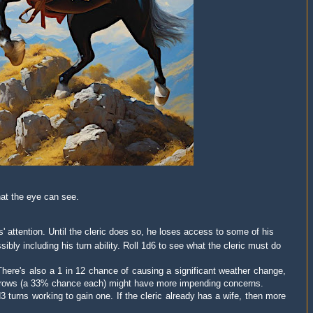
that the eye can see.
' attention.
Until the cleric does so, he loses access to
some of his
bly including his turn ability. Roll 1d6 to see what the cleric must do
There's also a 1 in 12 chance of causing a significant weather change,
 arrows (a 33% chance each) might have more impending concerns.
 turns working to gain one. If the cleric already has a wife, then more