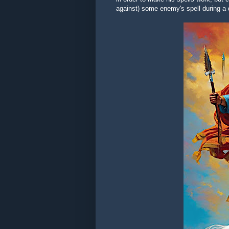
against) some enemy's spell during a