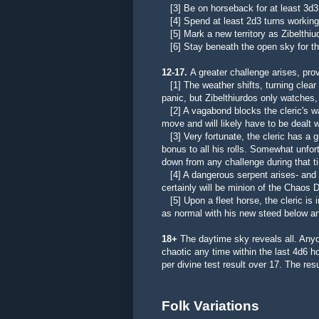
[3] Be on horseback for at least 3d3
[4] Spend at least 2d3 turns working t
[5] Mark a new territory as Zibelthiu
[6] Stay beneath the open sky for th
12-17.
A greater challenge arises, prov
[1] The weather shifts, turning clear 
panic, but
Zibelthiurdos only watches,
[2] A vagabond blocks the cleric's wa
move and will likely have to be dealt wi
[3] Very fortunate, the cleric has a 
bonus to all his rolls. Somewhat unfo
down from any challenge during that t
[4] A dangerous serpent arises- and mu
certainly will be minion of the Chaos 
[5] Upon a fleet horse, the cleric is
as normal with his new steed below an
18+
The daytime sky reveals all. Any
chaotic any time within the last 4d6 
per divine test result over 17. The resul
Folk Variations