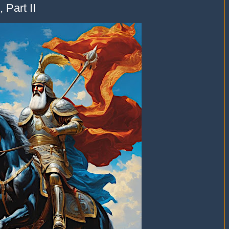
 Part II