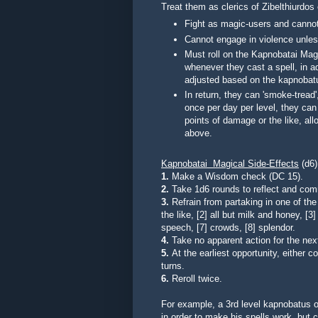
Treat them as clerics of Zibelthiurdos 
Fight as magic-users and canno
Cannot engage in violence unless
Must roll on the Kapnobatai Magi
whenever they cast a spell, in add
adjusted based on the kapnobatu
In return, they can 'smoke-trea
once per day per level, they can
points of damage or the like, all
above.
Kapnobatai Magical Side-Effects
(d6)
1.
Make a Wisdom check (DC 15).
2.
Take 1d6 rounds to reflect and com
3.
Refrain from partaking in one of the f
the like, [2] all but milk and honey, [3]
speech, [7] crowds, [8] splendor.
4.
Take no apparent action for the ne
5.
At the earliest opportunity, either 
turns.
6.
Reroll twice.
For example, a 3rd level kapnobatus 
in order to make his spells work, but 