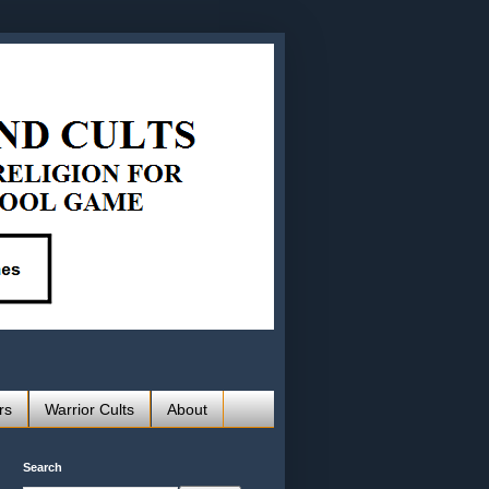
rs
Warrior Cults
About
Search