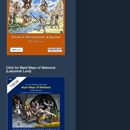
Click for Wyrd Ways of Walstock
(Labyrinth Lord)