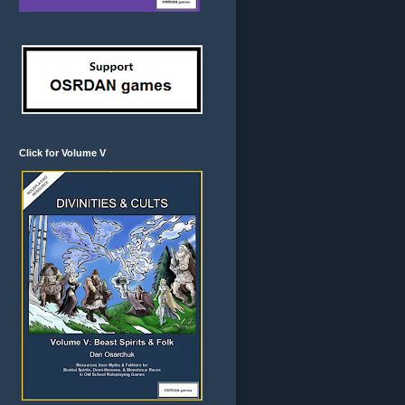
Click for Volume V