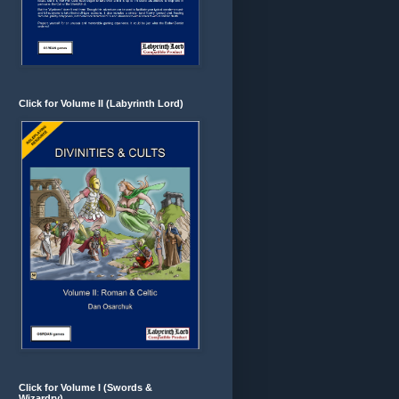
Click for Volume II (Labyrinth Lord)
Click for Volume I (Swords &
Wizardry)