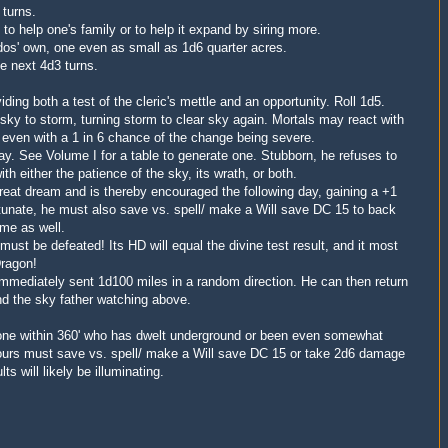
 turns.
o help one's family or to help it expand by siring more.
dos' own, one even as small as 1d6 quarter acres.
e next 4d3 turns.
iding both a test of the cleric's mettle and an opportunity.
Roll 1d5.
sky to storm, turning storm to clear sky again. Mortals may react with
 even with a 1 in 6 chance of the change being severe.
y. See Volume I for a table to generate one. Stubborn, he refuses to
th either the patience of the sky, its wrath, or both.
great dream and is thereby encouraged the following day, gaining a +1
rtunate, he must also save vs. spell/ make a Will save DC 15 to back
ime as well.
st be defeated! Its HD will equal the divine test result, and it most
Dragon!
 immediately sent 1d100 miles in a random direction. He can then return
d the sky father watching above.
one within 360' who has dwelt underground or been even somewhat
hours must save vs. spell/ make a Will save DC 15 or take 2d6 damage
ts will likely be illuminating.