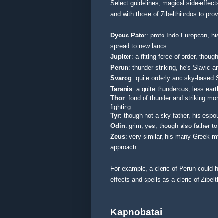
Select guidelines, magical side-effects
and with those of Zibelthiurdos to pro
Dyeus Pater
: proto Indo-European, hi
spread to new lands.
Jupiter
: a fitting force of order, tho
Perun
: thunder-striking, he's Slavic 
Svarog
: quite orderly and sky-based
Taranis
: a quite thunderous, less ear
Thor
: fond of thunder and striking mo
fighting.
Tyr
: though not a sky father, his espo
Odin
: grim, yes, though also father to
Zeus
: very similar, his many Greek m
approach.
For example, a cleric of Perun could 
effects and spells as a cleric of Zibel
Kapnobatai