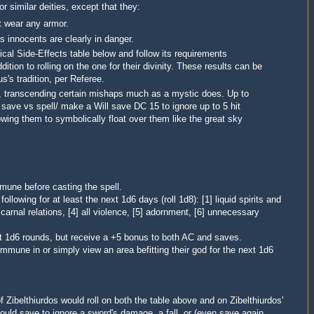
or similar deities, except that they:
t wear any armor.
 innocents are clearly in danger.
cal Side-Effects table below and follow its requirements
ition to rolling on the one for their divinity. These results can be
s's tradition, per Referee.
d', transcending certain mishaps much as a mystic does. Up to
 save vs spell/ make a Will save DC 15 to ignore up to 5 hit
owing them to symbolically float over them like the great sky
mune before casting the spell.
ollowing for at least the next 1d6 days (roll 1d8): [1] liquid spirits and
 carnal relations, [4] all violence,
[5] adornment, [6] unnecessary
xt 1d6 rounds, but receive a +5 bonus to both AC and saves.
commune in or simply view an area befitting their god for the next 1d6
of
Zibelthiurdos
would roll on both the table above and on Zibelthiurdos'
could save to ignore a sword's damage, a fall, or (even save again