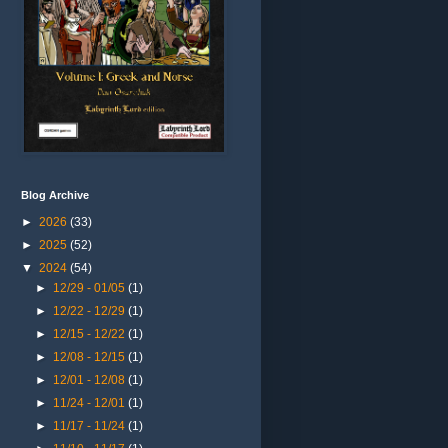
Blog Archive
►
2026
(33)
►
2025
(52)
▼
2024
(54)
►
12/29 - 01/05
(1)
►
12/22 - 12/29
(1)
►
12/15 - 12/22
(1)
►
12/08 - 12/15
(1)
►
12/01 - 12/08
(1)
►
11/24 - 12/01
(1)
►
11/17 - 11/24
(1)