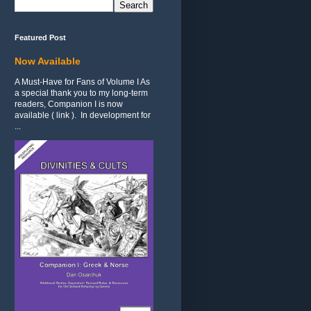
Featured Post
Now Available
A Must-Have for Fans of Volume I As
a special thank you to my long-term
readers, Companion I is now
available ( link ). In development for
...