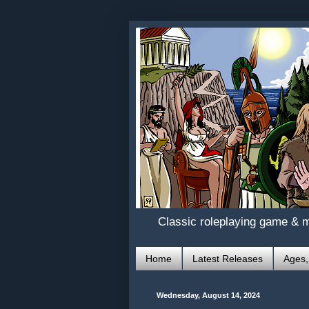
Classic roleplaying game & 
Home
Latest Releases
Ages,
Wednesday, August 14, 2024