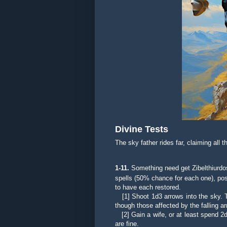
Divine Tests
The sky father rides far, claiming all 
1-
11.
Something need get Zibelthiurdos
spells (50% chance for each one), possi
to have each restored.
[1]
Shoot 1d3 arrows into the sky. 
though those affected by the falling
[2] Gain a wife, or at least spend 2d3
are fine.