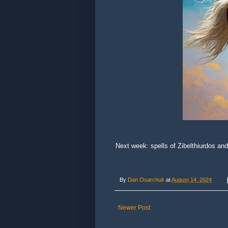
Next week: spells of Zibelthiurdos and
By
Dan Osarchuk
at
August 14, 2024
Newer Post