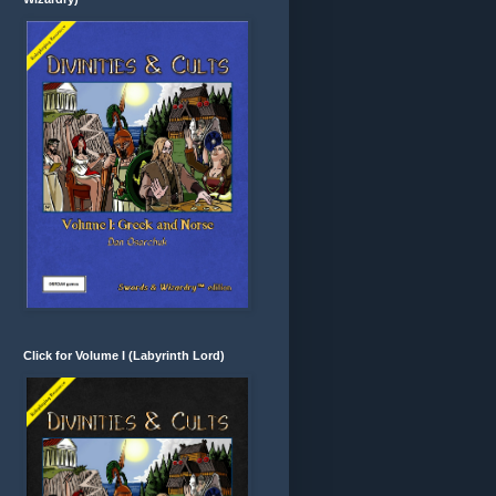
Click for Volume I (Labyrinth Lord)