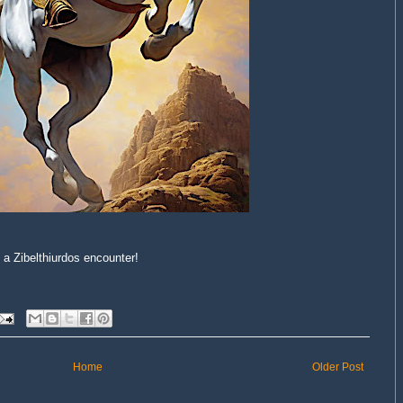
 a Zibelthiurdos encounter!
Home
Older Post