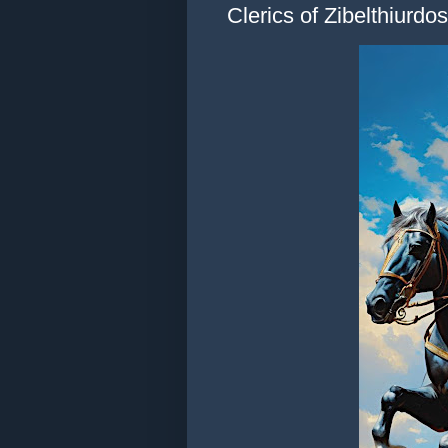
Clerics of Zibelthiurdos,