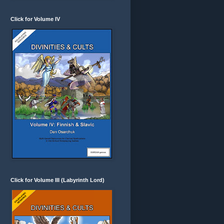
Click for Volume IV
Click for Volume III (Labyrinth Lord)