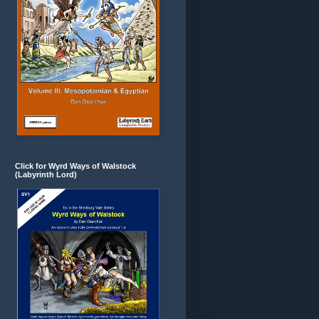
Click for Wyrd Ways of Walstock
(Labyrinth Lord)