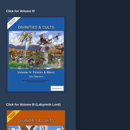
Click for Volume IV
Click for Volume III (Labyrinth Lord)