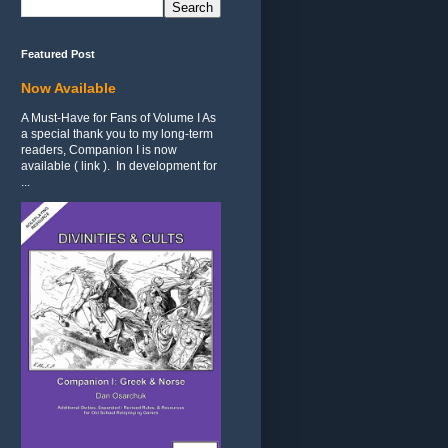
Featured Post
Now Available
A Must-Have for Fans of Volume I As
a special thank you to my long-term
readers, Companion I is now
available ( link ). In development for
...