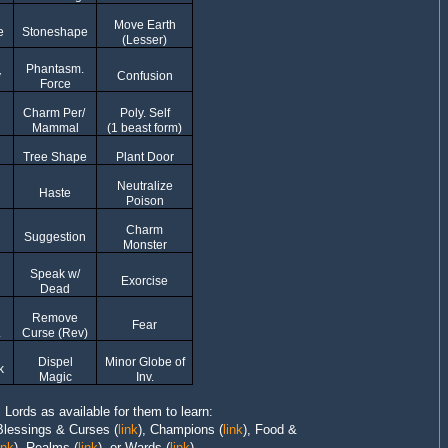
Move Earth
e
Stoneshape
(Lesser)
Phantasm.
y
Confusion
Force
Charm Per/
Poly. Self
Mammal
(1 beast form)
Tree Shape
Plant Door
Neutralize
Haste
Poison
Charm
Suggestion
Monster
Speak w/
Exorcise
Dead
Remove
Fear
.
Curse (Rev)
Dispel
Minor Globe of
k
Magic
Inv.
l Lords as available for them to learn:
Blessings & Curses
(
link
),
Champions
(
link
),
Food &
ink
),
Realms
(
link
), or Wards (
link
).