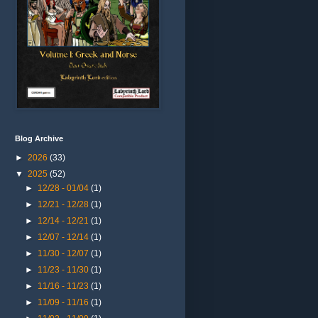
Blog Archive
►
2026
(33)
▼
2025
(52)
►
12/28 - 01/04
(1)
►
12/21 - 12/28
(1)
►
12/14 - 12/21
(1)
►
12/07 - 12/14
(1)
►
11/30 - 12/07
(1)
►
11/23 - 11/30
(1)
►
11/16 - 11/23
(1)
►
11/09 - 11/16
(1)