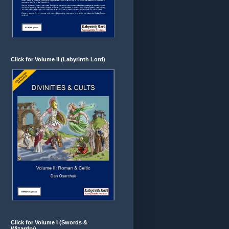
Click for Volume II (Labyrinth Lord)
Click for Volume I (Swords &
Wizardry)