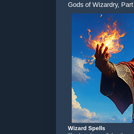
Gods of Wizardry, Part 
Wizard Spells