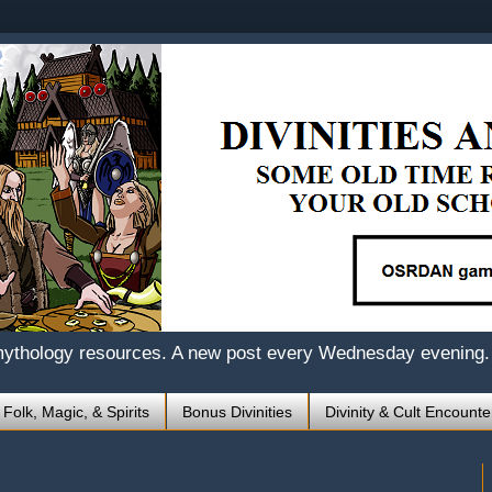
mythology resources. A new post every Wednesday evening.
 Folk, Magic, & Spirits
Bonus Divinities
Divinity & Cult Encounte