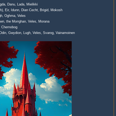
agda, Danu, Lada, Mielikki
gth), Eir, Idunn, Dian Cecht, Brigid, Mokosh
Lugh, Oghma, Veles
awn, the Morrghan, Veles, Morana
r, Chernobog
Odin, Gwydion, Lugh, Veles, Svarog, Vainamoinen