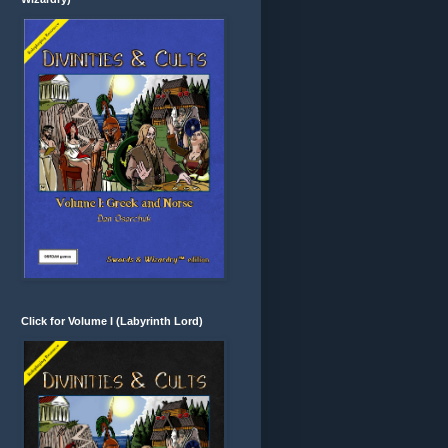
Click for Volume I (Labyrinth Lord)