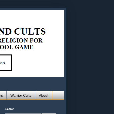
rs
Warrior Cults
About
Search