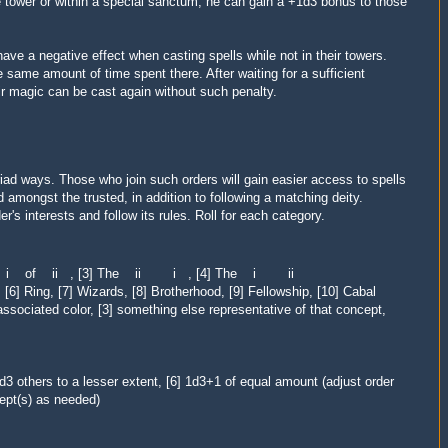
e tower or within a special sanctum, he can gain a +1d3 bonus to those
have a negative effect when casting spells while not in their towers.
 same amount of time spent there. After waiting for a sufficient
eir magic can be cast
again
without such penalty.
iad ways. Those who join such orders will gain easier access to spells
d amongst the trusted, in addition to following a matching deity.
's interests and follow its rules. Roll for each category.
 The i of ii , [3] The ii i , [4] The i ii
 [6] Ring, [7] Wizards, [8] Brotherhood, [9] Fellowship, [10] Cabal
ssociated color, [3] something else representative of that concept,
d3 others to a lesser extent, [6] 1d3+1 of equal amount (adjust order
ept(s) as needed)