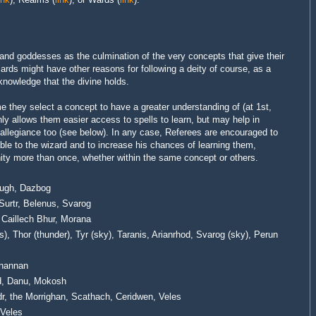
 and goddesses as the culmination of the very concepts that give their
ards might have other reasons for following a deity of course, as a
e knowledge that the divine holds.
me they select a concept to have a greater understanding of (at 1st,
only allows them easier access to spells to learn, but may help in
 allegiance too (see below).
In any case, Referees are encouraged to
able to the wizard and to increase his chances of learning them,
nity more than once, whether within the same concept or others.
 Lugh, Dazbog
Surtr, Belenus, Svarog
 Caillech Bhur, Morana
), Thor (thunder), Tyr (sky), Taranis, Arianrhod, Svarog (sky), Perun
anannan
d, Danu, Mokosh
dr, the Morrighan, Scathach, Ceridwen, Veles
 Veles