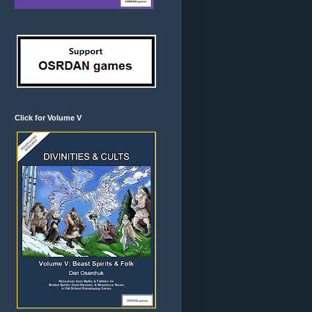
Click for Volume V