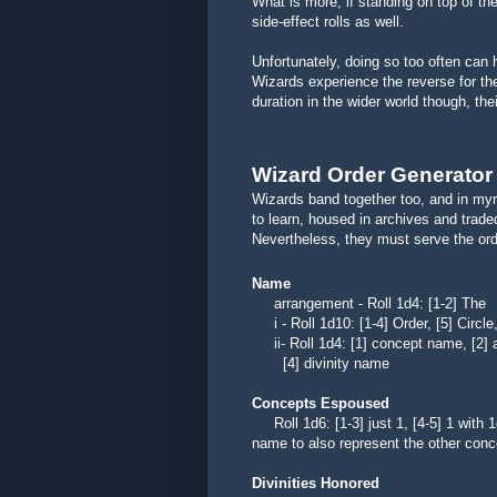
What is more, if standing on top of th
side-effect rolls as well.
Unfortunately, doing so too often can 
Wizards experience the reverse for the
duration in the wider world though, th
Wizard Order Generator
Wizards band together too, and in myr
to learn, housed in archives and trade
Nevertheless, they must serve the order
Name
arrangement - Roll 1d4: [1-2]
i - Roll 1d10: [1-4] Order, [5] Circle,
ii- Roll 1d4: [1] concept name, [2] a
[4] divinity name
Concepts Espoused
Roll 1d6: [1-3] just 1, [4-5] 1 with 1
name to also represent the other conc
Divinities Honored