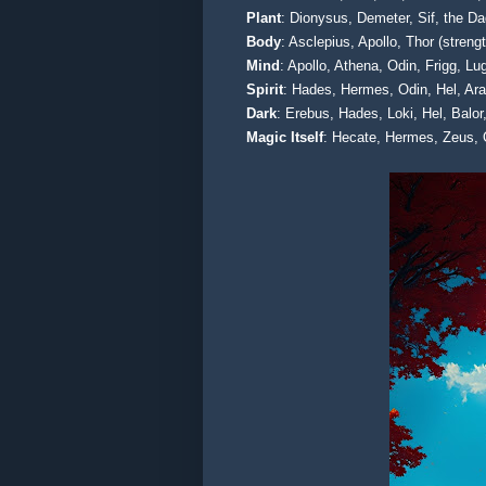
Plant
: Dionysus, Demeter, Sif, the D
Body
: Asclepius, Apollo, Thor (stren
Mind
: Apollo, Athena, Odin, Frigg, 
Spirit
: Hades, Hermes, Odin, Hel, Ar
Dark
: Erebus, Hades, Loki, Hel, Balo
Magic Itself
: Hecate, Hermes, Zeus, 