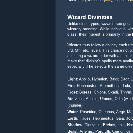
Wizard Divinities
Unlike cleric-types, wizards see gods
wizardry meaning. While individual wiz
class, their interest is primarily in th
Wizards thus follow a divinity each ti
3rd, 5th, etc. level). This choice not 
selecting a wizard order with a similar
make that divinity's spells more avail
especially if he selects the same divi
Light
: Apollo, Hyperion, Baldr, Dagr,
Fire
: Hephaestus, Prometheus, Loki, 
Frost
: Boreas, Chione, Skadi, Thrym,
Air
: Zeus, Aeolus, Uranus, Odin (winds
(thunder)
Water
: Poseidon, Oceanus, Aegir, M
Earth
: Hades, Hephaestus, Gaia, Jor
Shadow
: Dionysus, Erebus, Loki, Ho
Beast
: Artemis, Pan, Ullr, Cernunnos,