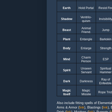
Earth
Hold Portal
Resist Fir
Ventrilo-
Shadow
Invisibilit
quism
Animal
Beast
Jump
Friend.
Plant
Entangle
Barkskin
Body
Enlarge
Strength
Charm
Mind
ESP
Person
Unseen
Spiritual
Spirit
Servant
Hammer
Ray of
Dark
Darkness
Enfeeble
Magic
Magic
Rope Tric
Itself
Missile
Also include fitting spells of Elementa
Arms & Armor
(
link
)
,
Blastings
(
link
),
Drink
(
link
),
Maidens
(
link
),
Puppets
(
l