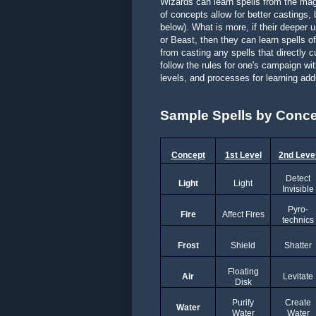
Wizards can learn spells from the magi
of concepts allow for better castings,
below). What is more, if their deeper u
or Beast, then they can learn spells o
from casting any spells that directly 
follow the rules for one's campaign w
levels, and processes for learning add
Sample Spells by Conc
Concept
1st Level
2nd Leve
Detect
Light
Light
Invisible
Pyro-
Fire
Affect Fires
technics
Frost
Shield
Shatter
Floating
Air
Levitate
Disk
Purify
Create
Water
Water
Water