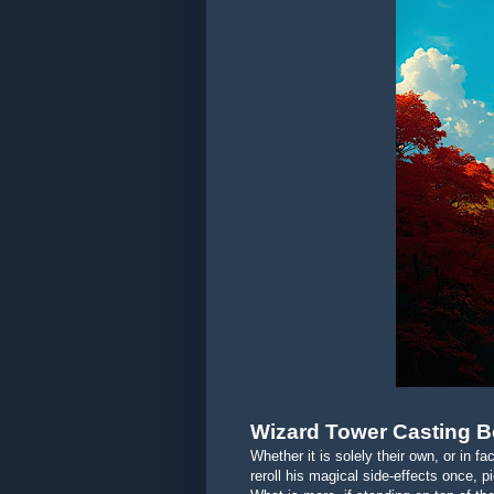
Wizard Tower Casting 
Whether it is solely their own, or in fa
reroll his magical side-effects once, 