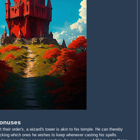
Bonuses
ct their order's, a wizard's tower is akin to his temple. He can thereby
picking which ones he wishes to keep whenever casting his spells.