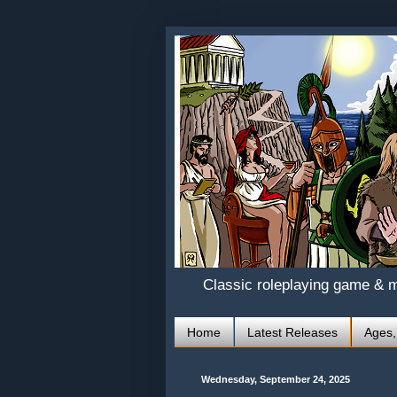
Classic roleplaying game & 
Home
Latest Releases
Ages,
Wednesday, September 24, 2025