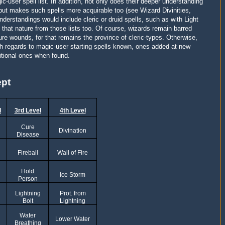
c-user spell list. In addition, not only does their deeper understanding
 but makes such spells more acquirable too (see Wizard Divinities,
nderstandings would include cleric or druid spells, such as with Light
f that nature from those lists too. Of course, wizards remain barred
cure wounds, for that remains the province of cleric-types. Otherwise,
ith regards to magic-user starting spells known, ones added at new
itional ones when found.
ept
l
3rd Level
4th Level
Cure
Divination
Disease
Fireball
Wall of Fire
Hold
Ice Storm
Person
Lightning
Prot. from
Bolt
Lightning
Water
Lower Water
Breathing