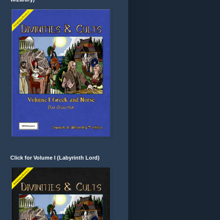
Click for Volume I (Labyrinth Lord)