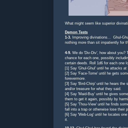
What might seem like superior divina
Demon Tests
1-3.
Improving divinations... Ghul-Ghul
nothing more than sit impatiently for t
4-9.
We do 'Div-Div', how about you? T
chance for each one, possibly including
certain deeds. Roll 1d6 for each one lo
[1] Say 'Ghul-Ghul' until he a
ttacks at
[2] Say '
Face-Tome' until he gets some
forevermore.
[3] Say 'Bird-Chirp' until he hears th
and/or treasure for what they said.
[4] Say 'Maid-Buy' until he gives someo
them to get it again, possibly by harm
[5]
Say 'Thou-View' until he finds so
fall into a trap or otherwise lose their 
[6] Say 'Web-Log' until he locates one w
it.