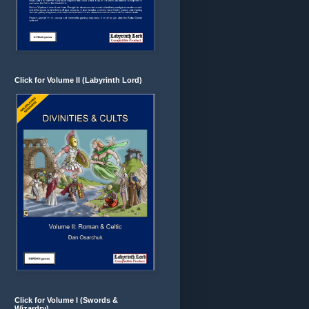
Click for Volume II (Labyrinth Lord)
Click for Volume I (Swords &
Wizardry)