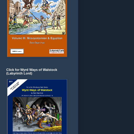
Click for Wyrd Ways of Walstock
(Labyrinth Lord)