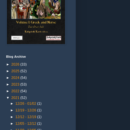
Blog Archive
►
2026
(33)
►
2025
(52)
►
2024
(54)
►
2023
(53)
►
2022
(54)
▼
2021
(52)
►
12/26 - 01/02
(1)
►
12/19 - 12/26
(1)
►
12/12 - 12/19
(1)
►
12/05 - 12/12
(1)