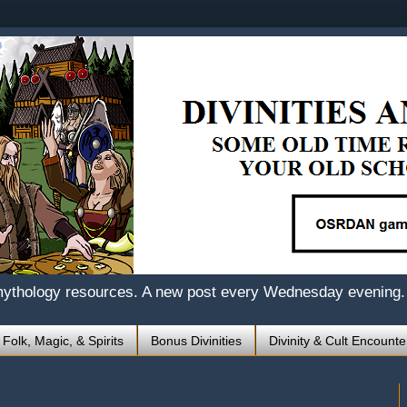
mythology resources. A new post every Wednesday evening.
 Folk, Magic, & Spirits
Bonus Divinities
Divinity & Cult Encounte