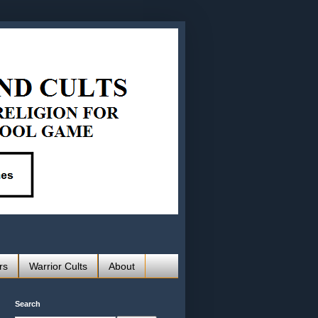
rs
Warrior Cults
About
Search