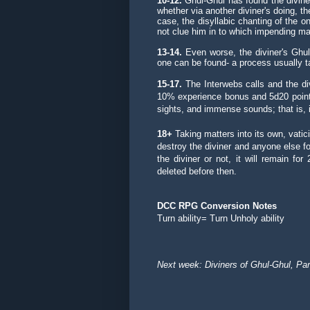
10-12.
Ghul-Ghul has found the diviner t
whether via another diviner's doing, t
case, the disyllabic chanting of the on
not clue him in to which impending mal
13-14.
Even worse, the diviner's Ghu
one can be found- a process usually t
15-17.
The Interwebs calls and the di
10% experience bonus and 5d20 points
sights, and immense sounds; that is, if 
18+
Taking matters into its own, vatic
destroy the diviner and anyone else f
the diviner or not, it will remain f
deleted before then.
DCC RPG Conversion Notes
Turn ability= Turn Unholy ability
Next week: Diviners of Ghul-Ghul, Par