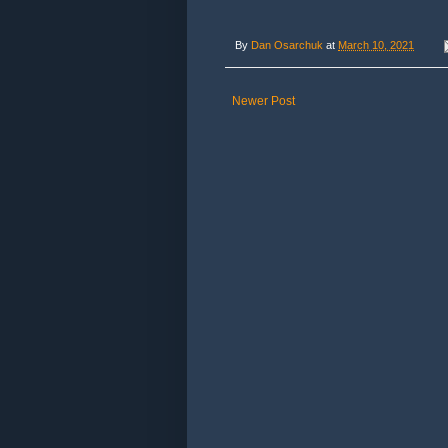
By
Dan Osarchuk
at
March 10, 2021
Newer Post