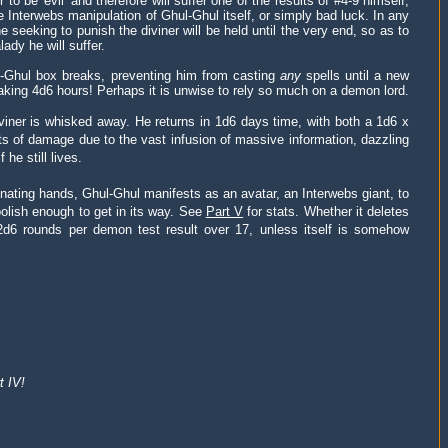
o be 'evil' and therefore will suffer one of the results of #4-9 himself,
he Interwebs manipulation of Ghul-Ghul itself, or simply bad luck. In any
e seeking to punish the diviner will be held until the very end, so as to
ady he will suffer.
l-Ghul box breaks, preventing him from casting
any
spells until a new
aking 4d6 hours! Perhaps it is unwise to rely so much on a demon lord.
viner is whisked away. He returns in 1d6 days time, with both a 1d6 x
 of damage due to the vast infusion of massive information, dazzling
he still lives.
inating hands, Ghul-Ghul manifests as an avatar, an Interwebs giant, to
oolish enough to get in its way. See
Part V
for stats. Whether it deletes
or 2d6 rounds per demon test result over 17, unless itself is somehow
t IV!