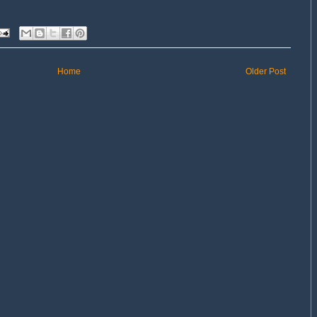
Home
Older Post