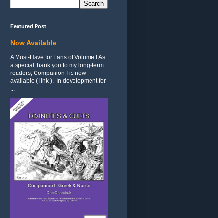
Featured Post
Now Available
A Must-Have for Fans of Volume I As
a special thank you to my long-term
readers, Companion I is now
available ( link ). In development for
...