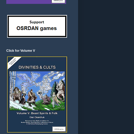
Click for Volume V