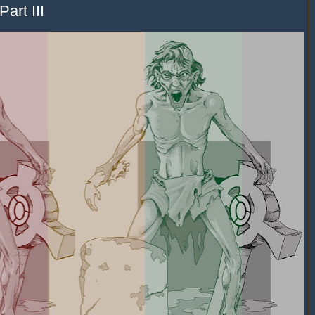
art III