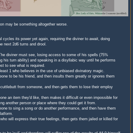
tion may be something altogether worse.
 cycles its power yet again, requiring the diviner to await, doing
he next 2d6 turns and drool.
he diviner must see, losing access to some of his spells (75%
 his turn ability) and speaking in a disyllabic way until he performs
st to see what is required.
 least 1 who believes in the use of
unbiased
divinatory magic.
one to be his friend, and then insults them greatly or ignores them
e scuttlebutt from someone, and then gets them to lose their employ
ne an item they'd like, then makes it difficult or even impossible for
ing another person or place where they could get it from.
meone to sing a song or do another performance, and then have them
platform.
ho will express their true feelings, then gets them jailed or killed for