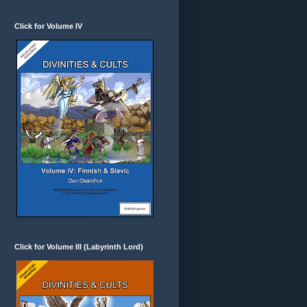
Click for Volume IV
Click for Volume III (Labyrinth Lord)