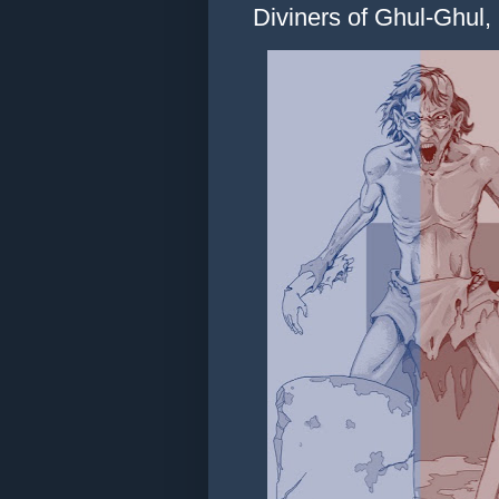
Diviners of Ghul-Ghul, P