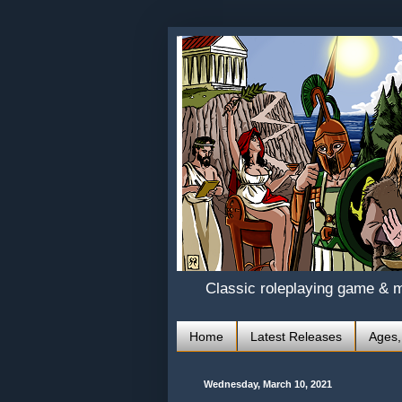
Classic roleplaying game & 
Home
Latest Releases
Ages,
Wednesday, March 10, 2021