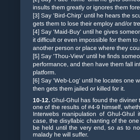
insults them greatly or ignores them for
[3] Say 'Bird-Chirp' until he hears the 
gets them to lose their employ and/or tr
[4] Say 'Maid-Buy' until he gives someo
it difficult or even impossible for them t
another person or place where they could
[5]
Say 'Thou-View' until he finds someo
performance, and then have them fall int
platform.
[6] Say 'Web-Log' until he locates one wh
then gets them jailed or killed for it.
10-12.
Ghul-Ghul has found the diviner to 
one of the results of #4-9 himself, wheth
Interwebs manipulation of Ghul-Ghul it
case, the disyllabic chanting of the one
be held until the very end, so as to n
malady he will suffer.