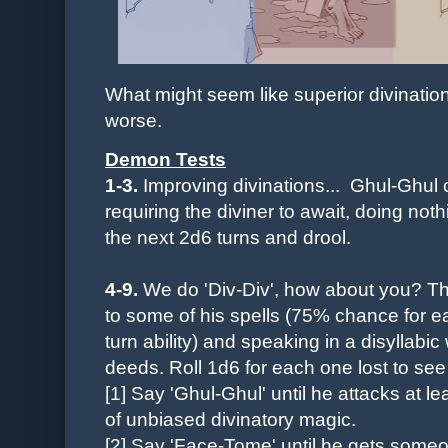
What might seem like superior divinati
worse.
Demon Tests
1-3.
Improving divinations... Ghul-Ghul c
requiring the diviner to await, doing noth
the next 2d6 turns and drool.
4-9.
We do 'Div-Div', how about you? Th
to some of his spells (75% chance for ea
turn ability) and speaking in a disyllabic
deeds. Roll 1d6 for each one lost to see
[1] Say 'Ghul-Ghul' until he a
ttacks at l
of
unbiased
divinatory magic.
[2] Say '
Face-Tome' until he gets someon