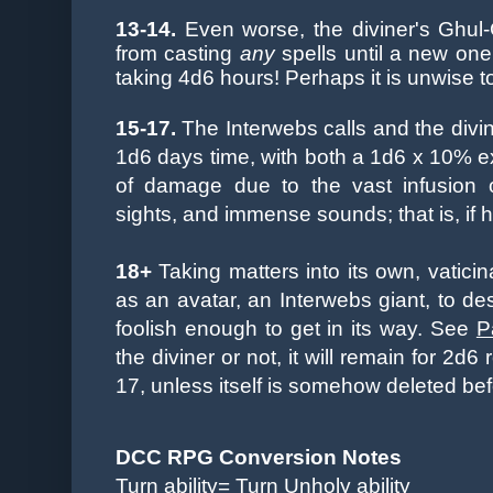
13-14.
Even worse, the diviner's Ghul
from casting
any
spells until a new one
taking 4d6 hours! Perhaps it is unwise 
15-17.
The Interwebs calls and the divin
1d6 days time, with both a 1d6 x 10% 
of damage due to the vast infusion o
sights, and immense sounds; that is, if he 
18+
Taking matters into its own, vatici
as an avatar, an Interwebs giant, to de
foolish enough to get in its way. See
P
the diviner or not, it will remain for 2d
17, unless itself is somehow deleted bef
DCC RPG Conversion Notes
Turn ability= Turn Unholy ability