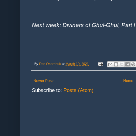
Next week: Diviners of Ghul-Ghul, Part I
By
Dan Osarchuk
at
March 10, 2021
Newer Posts
Home
Subscribe to:
Posts (Atom)