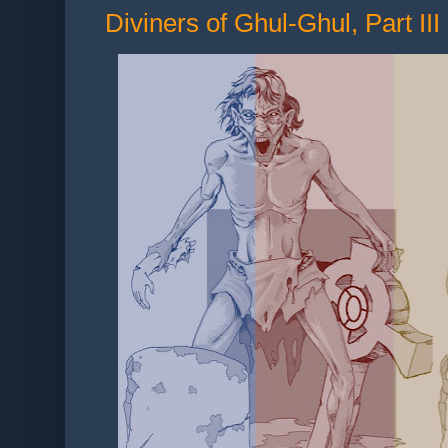
Diviners of Ghul-Ghul, Part III