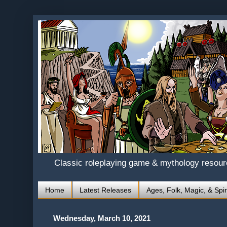
Classic roleplaying game & mythology resou
Home
Latest Releases
Ages, Folk, Magic, & Spir
Wednesday, March 10, 2021