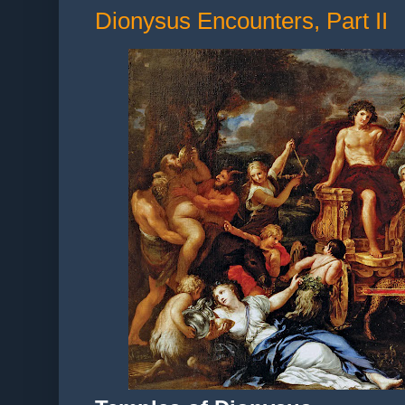
Dionysus Encounters, Part II