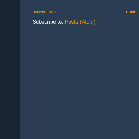
Newer Posts
Home
Subscribe to:
Posts (Atom)