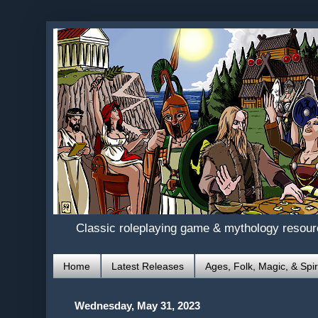
Classic roleplaying game & mythology resou
Home
Latest Releases
Ages, Folk, Magic, & Spir
Wednesday, May 31, 2023