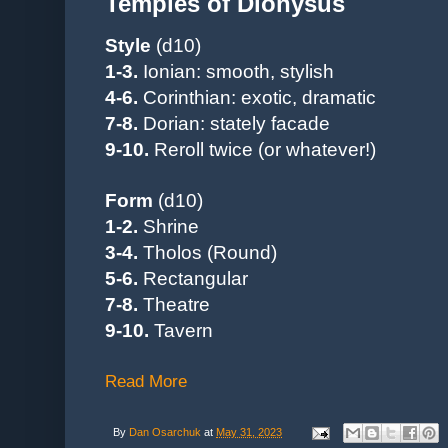
Temples of Dionysus
Style
(d10)
1-3.
Ionian: smooth, stylish
4-6.
Corinthian
: exotic, dramatic
7-8.
Dorian: stately facade
9-10.
Reroll twice (or whatever!)
Form
(d10)
1-2.
Shrine
3-4.
Tholos (Round)
5-6.
Rectangular
7-8.
Theatre
9-10.
Tavern
Read More
By
Dan Osarchuk
at
May 31, 2023