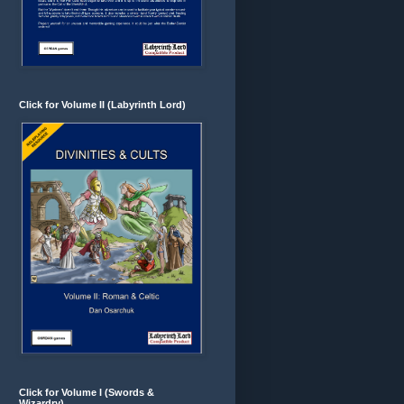
Click for Volume II (Labyrinth Lord)
Click for Volume I (Swords &
Wizardry)