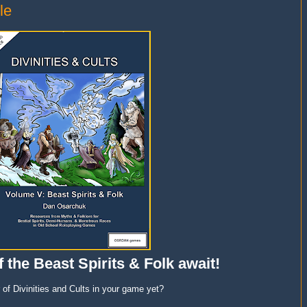
le
 the Beast Spirits & Folk await!
of Divinities and Cults in your game yet?