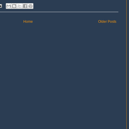
Home
Older Posts