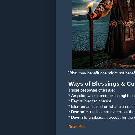
What may benefit one might not benefi
Ways of Blessings & Cu
Those bestowed often are:
*
Angelic
: wholesome for the righteo
*
Fey
: subject to chance
*
Elemental
: based on what element 
*
Demonic
: unpleasant except for the
*
Devilish
: unpleasant except for the
Read More