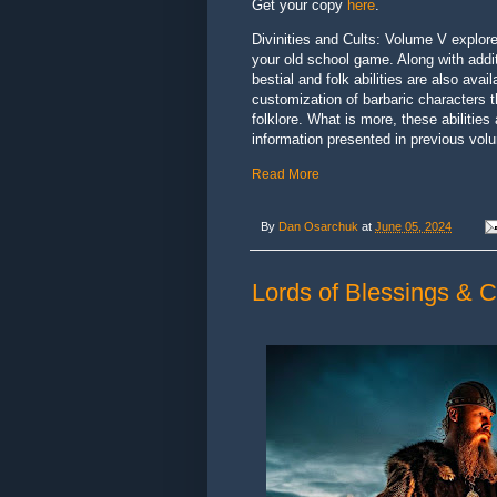
Get your copy
here
.
Divinities and Cults: Volume V explore
your old school game. Along with additi
bestial and folk abilities are also av
customization of barbaric characters t
folklore. What is more, these abilities
information presented in previous vol
Read More
By
Dan Osarchuk
at
June 05, 2024
Lords of Blessings & C