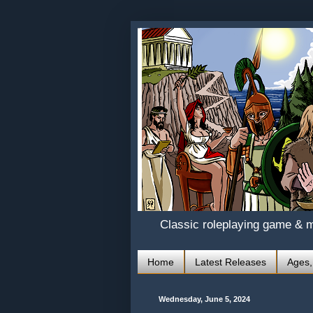
Classic roleplaying game & 
Home
Latest Releases
Ages,
Wednesday, June 5, 2024