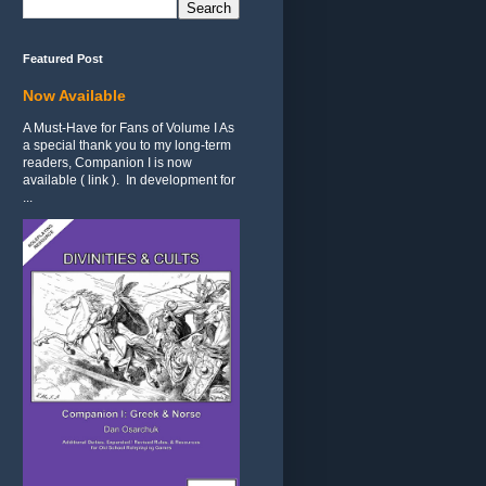
Featured Post
Now Available
A Must-Have for Fans of Volume I As
a special thank you to my long-term
readers, Companion I is now
available ( link ). In development for
...