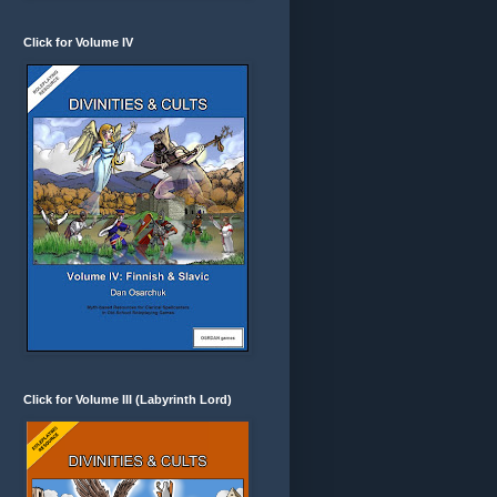
Click for Volume IV
Click for Volume III (Labyrinth Lord)