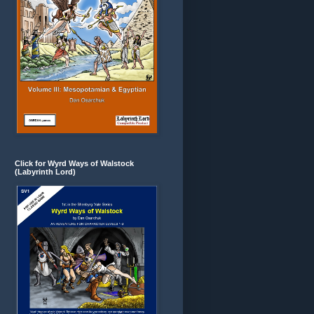
Click for Wyrd Ways of Walstock
(Labyrinth Lord)