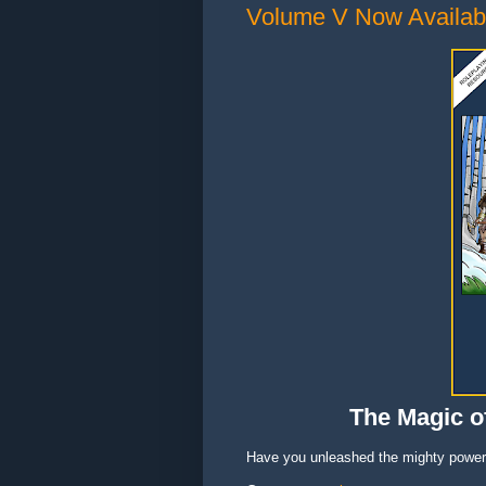
Volume V Now Availab
The Magic of
Have you unleashed the mighty power 