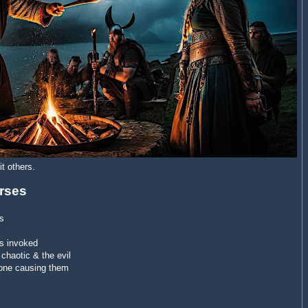
t others.
rses
us
is invoked
 chaotic & the evil
 one causing them