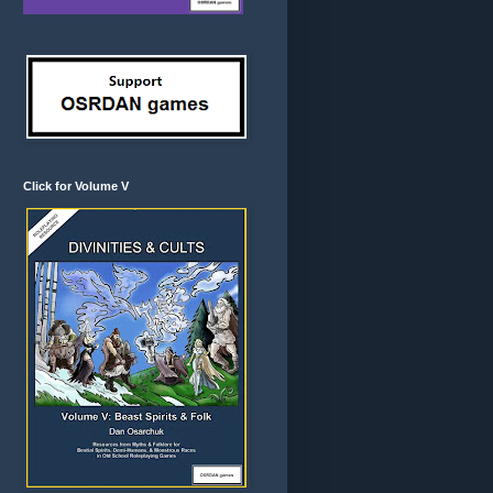
Click for Volume V