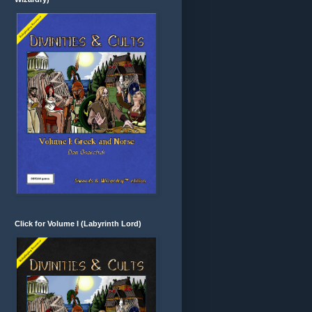
Click for Volume I (Labyrinth Lord)