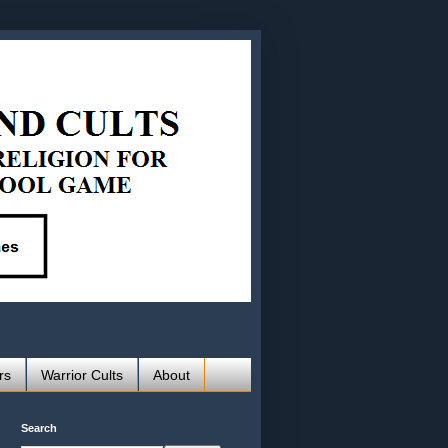
rs
Warrior Cults
About
Search