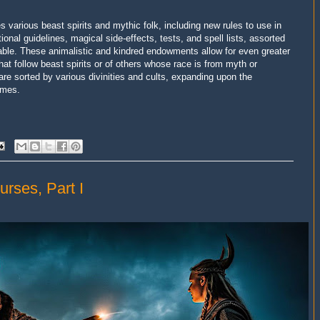
s various beast spirits and mythic folk, including new rules to use in
onal guidelines, magical side-effects, tests, and spell lists, assorted
ailable. These animalistic and kindred endowments allow for even greater
hat follow beast spirits or of others whose race is from myth or
 are sorted by various divinities and cults, expanding upon the
umes.
urses, Part I