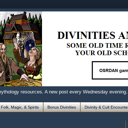
mythology resources. A new post every Wednesday evening.
 Folk, Magic, & Spirits
Bonus Divinities
Divinity & Cult Encounte