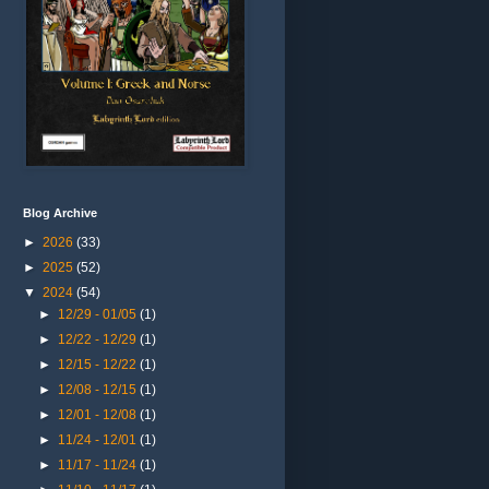
Blog Archive
►
2026
(33)
►
2025
(52)
▼
2024
(54)
►
12/29 - 01/05
(1)
►
12/22 - 12/29
(1)
►
12/15 - 12/22
(1)
►
12/08 - 12/15
(1)
►
12/01 - 12/08
(1)
►
11/24 - 12/01
(1)
►
11/17 - 11/24
(1)