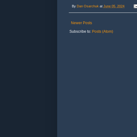
By
Dan Osarchuk
at
June 05, 2024
Newer Posts
Subscribe to:
Posts (Atom)