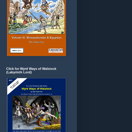
Click for Wyrd Ways of Walstock
(Labyrinth Lord)