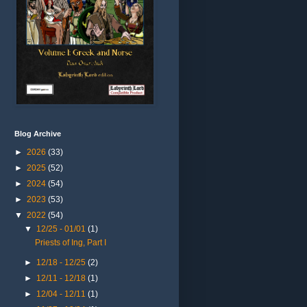
Blog Archive
►
2026
(33)
►
2025
(52)
►
2024
(54)
►
2023
(53)
▼
2022
(54)
▼
12/25 - 01/01
(1)
Priests of Ing, Part I
►
12/18 - 12/25
(2)
►
12/11 - 12/18
(1)
►
12/04 - 12/11
(1)