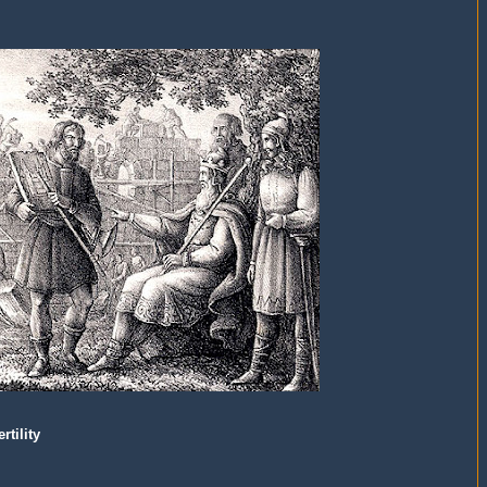
tility