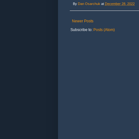
By
Dan Osarchuk
at
December 28, 2022
Newer Posts
Subscribe to:
Posts (Atom)