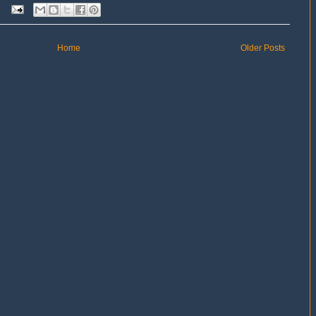
Home
Older Posts