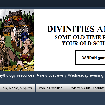
mythology resources. A new post every Wednesday evening.
 Folk, Magic, & Spirits
Bonus Divinities
Divinity & Cult Encounte