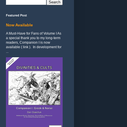
Featured Post
Now Available
A Must-Have for Fans of Volume I As
a special thank you to my long-term
readers, Companion I is now
available ( link ). In development for
...