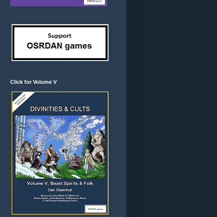
Click for Volume V