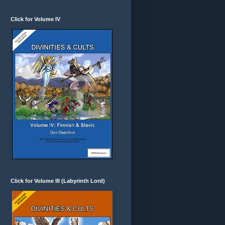
Click for Volume IV
Click for Volume III (Labyrinth Lord)