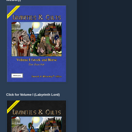
Click for Volume I (Labyrinth Lord)