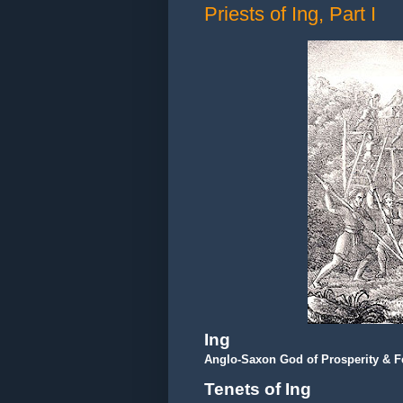
Priests of Ing, Part I
Ing
Anglo-Saxon God of Prosperity & Fer
Tenets of Ing