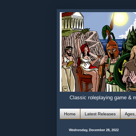
Classic roleplaying game & 
Home
Latest Releases
Ages,
Wednesday, December 28, 2022