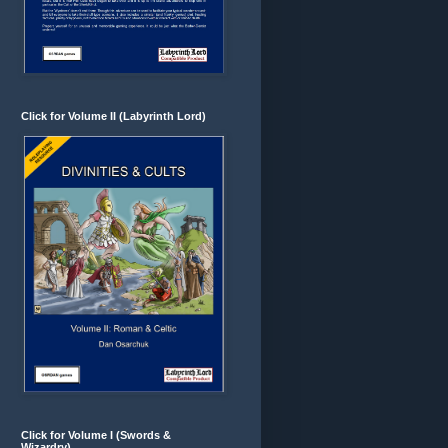
Click for Volume II (Labyrinth Lord)
Click for Volume I (Swords &
Wizardry)