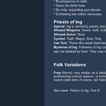
* Be prosperous & noble
* Savor the fertile fruits
* Be virile, expanding your domain
* Eschewing war unless necessary
Priests of Ing
Special
: Ing is served by priests and
Allowed Weapons
: Sword, staff, clu
Allowed Armor
: None
Symbol
: Staff, Wagon, Boar, Ship
Can Turn
: Those who would shed bloo
Mysteries of Ing
: Followers of Ing c
was not initiated by them. They may d
Folk Variations
Freyr
(Norse): very similar, he is detai
emphasizing various aspects, or even b
Saxon noble lines of course, not Swed
Next week: Priests of Ing, Part II!