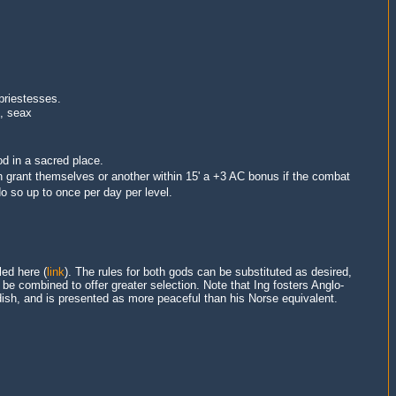
 priestesses
.
b, seax
d in a sacred place.
an grant themselves or another within 15' a +3 AC bonus if the combat
o so up to once per day per level.
led here (
link
). The rules for both gods can be substituted as desired,
e combined to offer greater selection. Note that Ing fosters Anglo-
ish, and is presented as more peaceful than his Norse equivalent.