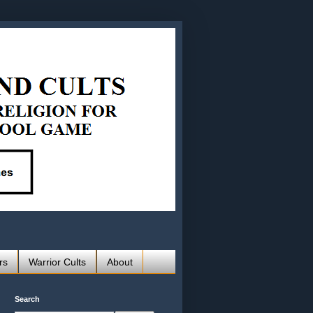
rs
Warrior Cults
About
Search