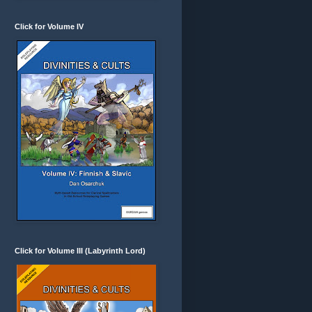
Click for Volume IV
Click for Volume III (Labyrinth Lord)