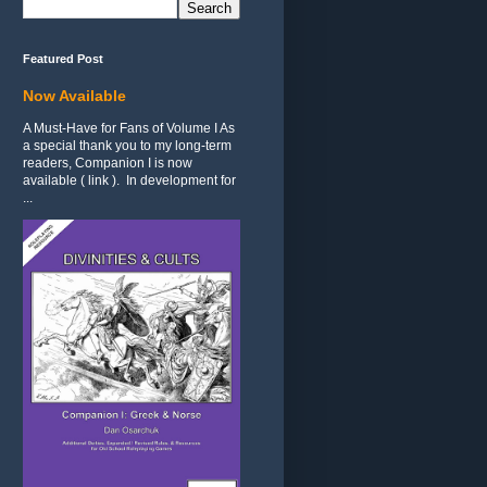
Featured Post
Now Available
A Must-Have for Fans of Volume I As
a special thank you to my long-term
readers, Companion I is now
available ( link ). In development for
...