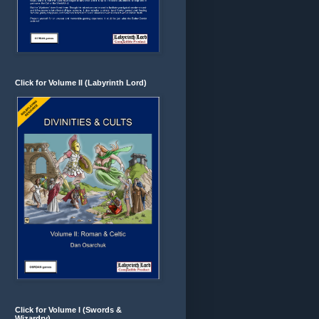
Click for Volume II (Labyrinth Lord)
Click for Volume I (Swords &
Wizardry)