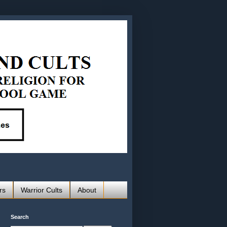
rs
Warrior Cults
About
Search