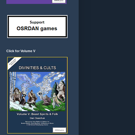
Click for Volume V