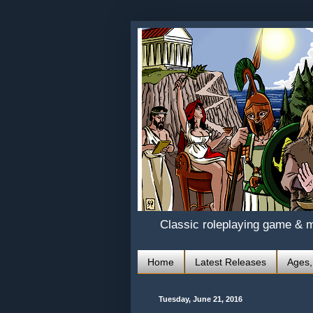
Classic roleplaying game & 
Home
Latest Releases
Ages,
Tuesday, June 21, 2016