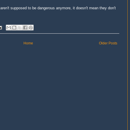
aren't supposed to be dangerous anymore, it doesn't mean they don't
Home
Older Posts