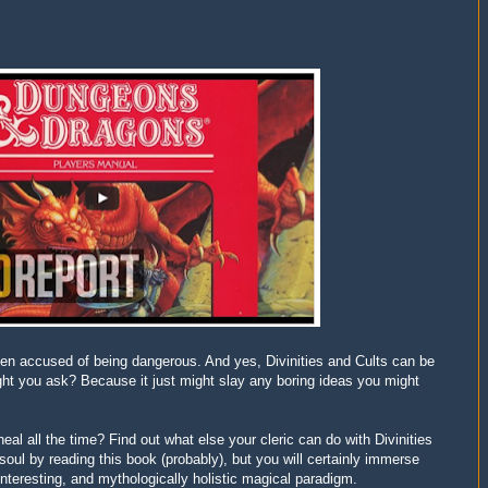
en accused of being dangerous. And yes, Divinities and Cults can be
ight you ask? Because it just might slay any boring ideas you might
heal all the time? Find out what else your cleric can do with Divinities
soul by reading this book (probably), but you will certainly immerse
interesting, and mythologically holistic magical paradigm.