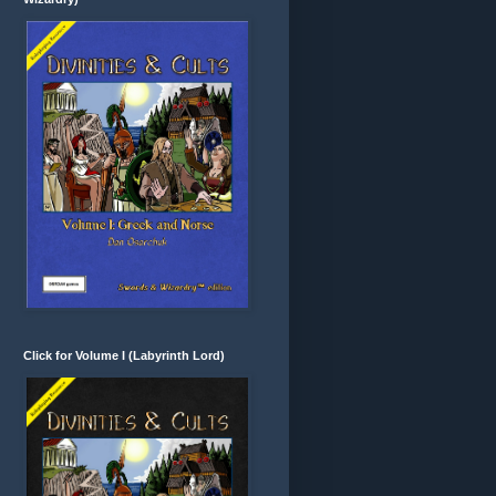
Click for Volume I (Labyrinth Lord)