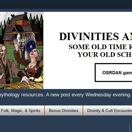
mythology resources. A new post every Wednesday evening.
 Folk, Magic, & Spirits
Bonus Divinities
Divinity & Cult Encounte