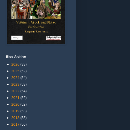
Blog Archive
►
2026
(33)
►
2025
(52)
►
2024
(54)
►
2023
(53)
►
2022
(54)
►
2021
(52)
►
2020
(52)
►
2019
(53)
►
2018
(53)
►
2017
(56)