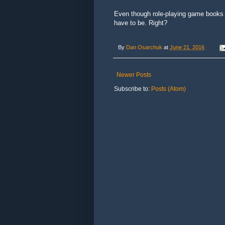
Even though role-playing game books 
have to be. Right?
By
Dan Osarchuk
at
June 21, 2016
Newer Posts
Subscribe to:
Posts (Atom)