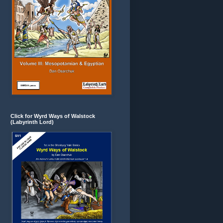
Click for Wyrd Ways of Walstock
(Labyrinth Lord)