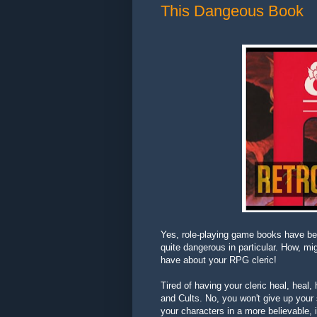
This Dangeous Book
Yes, role-playing game books have be
quite dangerous in particular. How, m
have about your RPG cleric!
Tired of having your cleric heal, heal, 
and Cults. No, you won't give up your 
your characters in a more believable, 