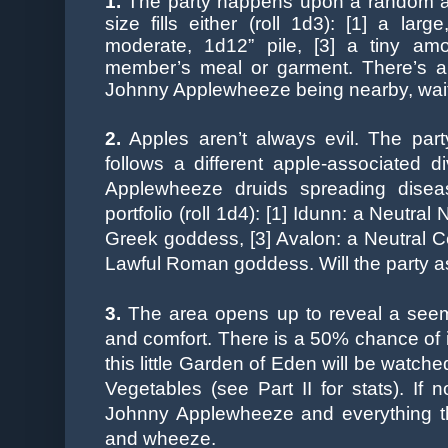
1.
The party happens upon a random aller
size fills either (roll 1d3): [1] a lar
moderate, 1d12” pile, [3] a tiny am
member’s meal or garment. There’s a
Johnny Applewheeze being nearby, waitin
2.
Apples aren’t always evil. The par
follows a different apple-associated di
Applewheeze druids spreading disea
portfolio (roll 1d4): [1] Idunn: a Neutra
Greek goddess, [3] Avalon: a Neutral Cel
Lawful Roman goddess. Will the party a
3.
The area opens up to reveal a seemi
and comfort. There is a 50% chance of i
this little
Garden of Eden will be watche
Vegetables (see Part II for stats). If n
Johnny Applewheeze and everything ther
and wheeze.