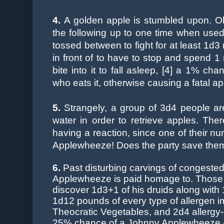
4.
A golden apple is stumbled upon. Obv
the following up to one time when used, 
tossed between to fight for at least 1d3
in front of to have to stop and spend 1 
bite into it to fall asleep, [4] a 1% ch
who eats it, otherwise causing a fatal 
5.
Strangely, a group of 3d4 people are
water in order to retrieve apples. Th
having a reaction, since one of their nu
Applewheeze! Does the party save th
6.
Past
disturbing carvings of congested
Applewheeze is paid homage to. Those w
discover 1d3+1 of his druids along wit
1d12 pounds of every type of allergen 
Theocratic Vegetables, and 2d4 allergy-
25% chance of a Johnny Applewheeze Av