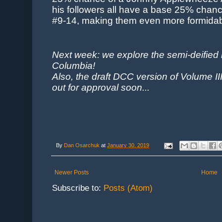
his followers all have a base 25% chance
#9-14, making them even more formidable
Next week: we explore the semi-deified n
Columbia!
Also, the draft DCC version of Volume II
out for approval soon...
By
Dan Osarchuk
at
January 30, 2019
Newer Posts
Home
Subscribe to:
Posts (Atom)