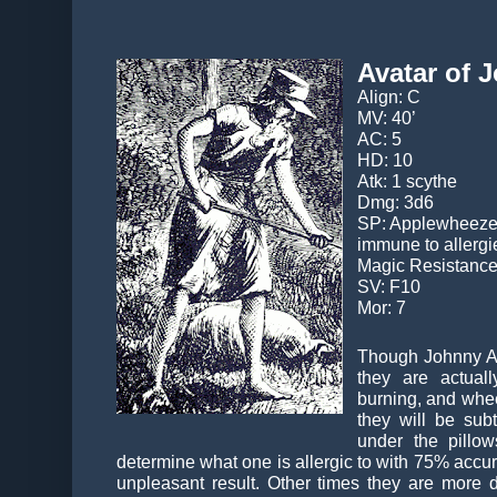
Avatar of
Align: C
MV: 40’
AC: 5
HD: 10
Atk: 1 scythe
Dmg: 3d6
SP: Applewheeze dr
immune to allergi
Magic Resistanc
SV: F10
Mor: 7
Though Johnny Ap
they are actuall
burning, and whee
they will be sub
under the pillo
determine what one is allergic to with 75% accurac
unpleasant result. Other times they are more d