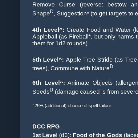
Remove Curse (reverse: bestow an 
D
Shape
, Suggestion* (to get targets to 
4th Level^:
Create Food and Water
(
Appleball (as Fireball*, but only harms 
them for 1d2 rounds)
5th Level^:
Apple Tree Stride (as Tree
D
trees), Commune with Nature
6th Level^:
Animate Objects (allergen
D
Seeds
(damage caused is from severe
^25% (additional) chance of spell failure
DCC RPG
1st
Level
(d6):
Food of the Gods
(lace