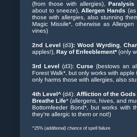
(from those with allergies),
Paralysi
about to sneeze),
Allergen Hands
(as
those with allergies, also stunning the
Magic Missile*, otherwise as Allergen
vines)
2nd Level
(d3
): Wood Wyrding
,
Char
apples!),
Ray of Enfeeblement*
(only w
3rd Level
(d3):
Curse
(bestows an al
Forest Walk*, but only works with apple 
only harms those with allergies, also st
4th Level^
(d4):
Affliction of the Gods
Breathe Life
* (allergens, hives, and m
Bottomfeeder Bond*, but works with 
they’re allergic to them or not!)
^25% (additional) chance of spell failure