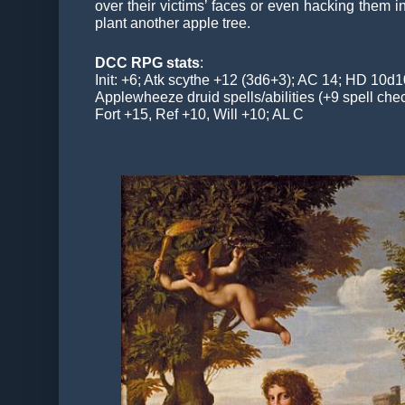
over their victims’ faces or even hacking them i
plant another apple tree.
DCC RPG stats
:
Init: +6; Atk scythe +12 (3d6+3); AC 14; HD 10d
Applewheeze druid spells/abilities (+9 spell chec
Fort +15, Ref +10, Will +10; AL C