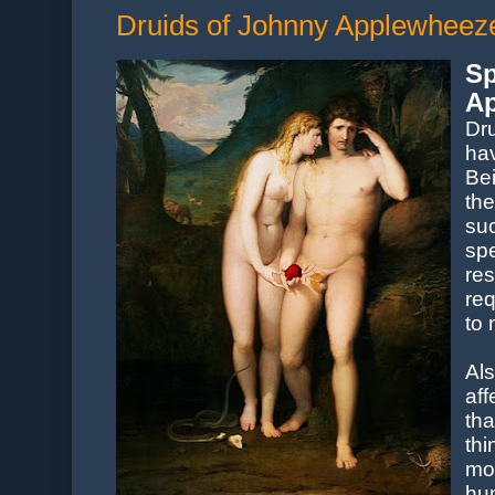
Druids of Johnny Applewheeze,
S
Ap
Dr
hav
Be
th
su
sp
res
re
to 
Al
aff
th
thi
mo
hu