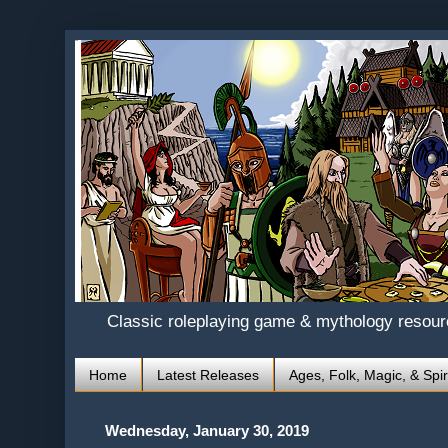
Classic roleplaying game & mythology resou
Home
Latest Releases
Ages, Folk, Magic, & Spir
Wednesday, January 30, 2019