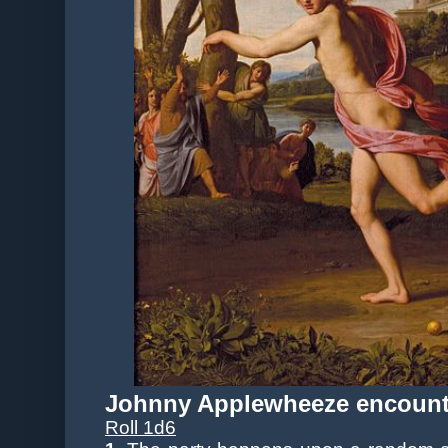
Johnny Applewheeze encount
Roll 1d6