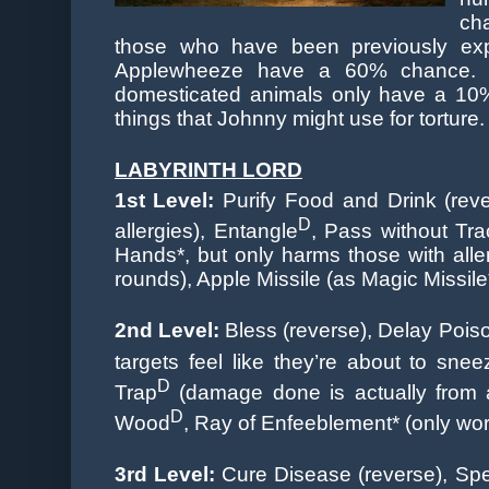
ch
those who have been previously exp
Applewheeze have a 60% chance. 
domesticated animals only have a 10% 
things that Johnny might use for torture.
LABYRINTH LORD
1st
Level:
Purify Food and Drink (reve
D
allergies), Entangle
, Pass without Tr
Hands*, but only harms those with alle
rounds), Apple Missile (as Magic Missile
2nd Level:
Bless (reverse), Delay Pois
targets feel like they’re about to snee
D
Trap
(damage done is actually from a
D
Wood
, Ray of Enfeeblement* (only wor
3rd Level:
Cure Disease (reverse), Spea