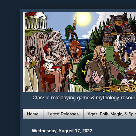
Classic roleplaying game & mythology resou
Home
Latest Releases
Ages, Folk, Magic, & Spir
Wednesday, August 17, 2022