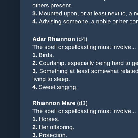
others present.
3.
Mounted upon, or at least next to, a n
4.
Advising someone, a noble or her cons
Adar Rhiannon
(d4)
The spell or spellcasting must involve...
1.
Birds.
2.
Courtship, especially being hard to ge
3.
Something at least somewhat related 
living to sleep
.
4.
Sweet singing.
Rhiannon Mare
(d3)
The spell
or spellcasting
must involve...
1.
Horses.
2.
Her offspring.
3.
Protection
.