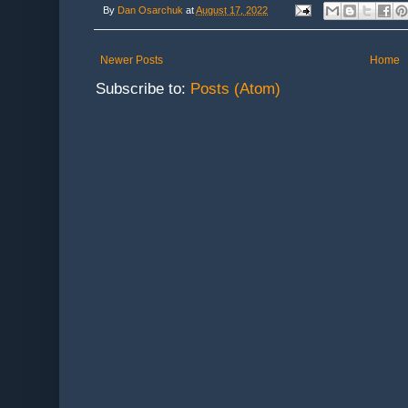
By
Dan Osarchuk
at
August 17, 2022
Newer Posts
Home
Subscribe to:
Posts (Atom)