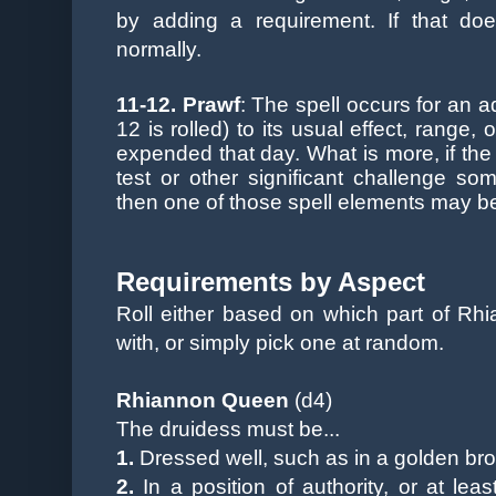
by adding a requirement. If that doe
normally.
11-12. P
rawf
:
The spell occurs for an a
12 is rolled) to its usual effect, range, 
expended that day. What is more, if th
test or other significant challenge so
then one of those spell elements may be 
Requirements by Aspect
Roll either based on which part of Rh
with, or simply pick one at random.
Rhiannon Queen
(d4)
The druidess must be...
1.
Dressed well, such as in a golden bro
2.
In a position of authority, or at lea