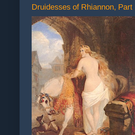
Druidesses of Rhiannon, Part 