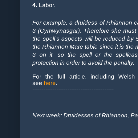
4.
Labor.
For example, a druidess of Rhiannon cas
3 (
Cymwynasgar). Therefore she must p
the spell's aspects will be reduced by 
the Rhiannon Mare table since it is the mo
3 on it, so the spell or the spellca
protection in order to avoid the penalty.
For the full article, including Welsh 
see
here
.
--------------------------------------------
Next week: Druidesses of Rhiannon, Part