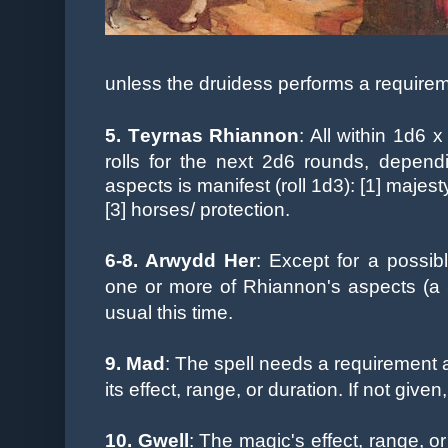
unless
the druidess performs a requirem
5. T
eyrnas Rhiannon
: All within 1d6 
rolls
for the next 2d6 rounds, depend
aspects is manifest (roll 1d3): [1] majesty,
[3] horses/ protection.
6-8. A
rwydd Her
: Except for a possib
one or more of Rhiannon's aspects (a 
usual this time.
9. Mad
: The spell needs a requirement 
its effect, range, or duration. If not given
10.
Gwell
: The magic's effect, range, 