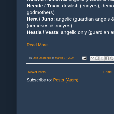
Hecate / Trivia
: devilish (erinyes), demo
godmothers)
Hera / Juno
: angelic (guardian angels & 
(nemeses & erinyes)
Hestia / Vesta
: angelic only (guardian a
Read More
By
Dan Osarchuk
at
March 27, 2024
Newer Posts
Home
Subscribe to:
Posts (Atom)