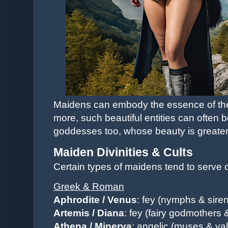
Maidens can embody the essence of their
more, such beautiful entities can often 
goddesses too, whose beauty is greater
Maiden Divinities & Cults
Certain types of maidens tend to serve ce
Greek & Roman
Aphrodite / Venus
: fey (nymphs & siren
Artemis / Diana
: fey (fairy godmothers 
Athena
/ Minerva
: angelic (muses & val