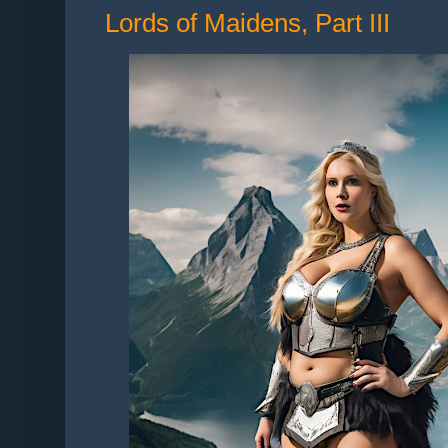
Lords of Maidens, Part III