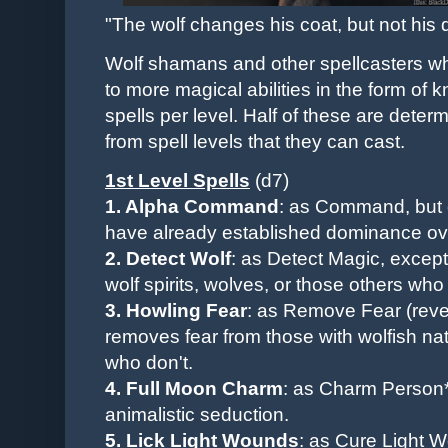
"The wolf changes his coat, but not his d
Wolf shamans and other spellcasters wh
to more magical abilities in the form of 
spells per level. Half of these are dete
from spell levels that they can cast.
1st Level
Spells
(d7)
1. Alpha Command
: as Command, but 
have already established dominance ov
2. Detect Wolf
:
as Detect Magic, except 
wolf spirits, wolves, or those others who
3. Howling Fear
: as Remove Fear (revers
removes fear from those with wolfish na
who don't.
4. Full Moon Charm
: as Charm Person*
animalistic seduction.
5. Lick Light Wounds
: as Cure Light 