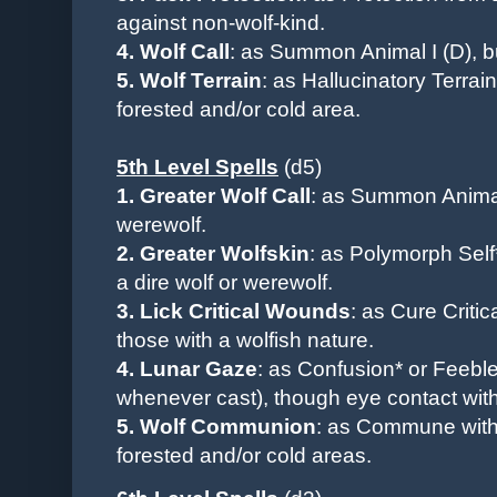
against non-wolf-kind.
4. Wolf Call
: as Summon Animal I (D), 
5. Wolf Terrain
: as Hallucinatory Terrai
forested and/or cold area.
5th Level Spells
(d5)
1. Greater Wolf Call
: as Summon Animal
werewolf.
2. Greater Wolfskin
: as Polymorph Self*
a dire wolf or werewolf.
3. Lick Critical Wounds
: as Cure Criti
those with a wolfish nature.
4. Lunar Gaze
: as Confusion* or Feebl
whenever cast), though eye contact wit
5. Wolf Communion
: as Commune with 
forested and/or cold areas.