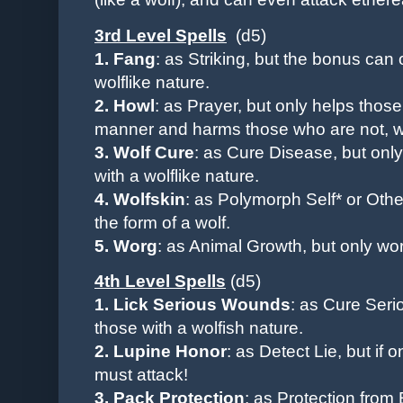
3rd Level Spells
(d5)
1. Fang
: as Striking, but the bonus can
wolflike nature.
2. Howl
: as Prayer, but only helps thos
manner and harms those who are not, whe
3. Wolf Cure
: as Cure Disease, but
onl
with a wolflike nature.
4. Wolfskin
: as Polymorph Self* or Othe
the form of a wolf.
5. Worg
: as Animal Growth, but only wor
4th Level Spells
(d5)
1. Lick Serious Wounds
: as Cure Ser
those with a wolfish nature.
2. Lupine Honor
: as Detect Lie, but if
must attack!
3. Pack Protection
: as Protection from 