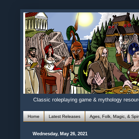
Classic roleplaying game & mythology resou
Home
Latest Releases
Ages, Folk, Magic, & Spir
Wednesday, May 26, 2021