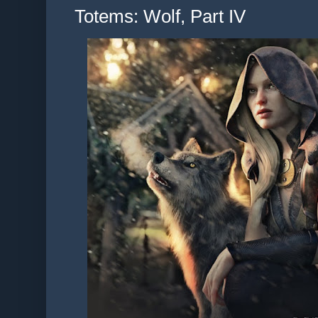
Totems: Wolf, Part IV