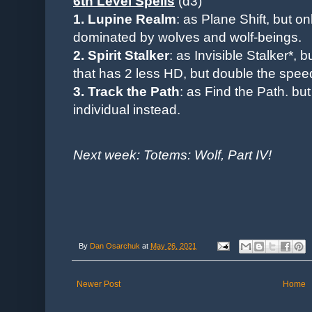
6th Level Spells
(d3)
1. Lupine Realm
: as Plane Shift, but o
dominated by wolves and wolf-beings.
2. Spirit Stalker
: as Invisible Stalker*, 
that has 2 less HD, but double the spee
3. Track the Path
: as Find the Path. bu
individual instead.
Next week: Totems: Wolf, Part IV!
By
Dan Osarchuk
at
May 26, 2021
Newer Post
Home