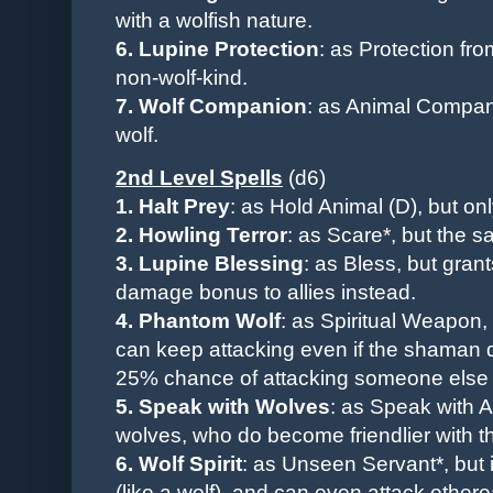
with a wolfish nature.
6. Lupine Protection
: as Protection fro
non-wolf-kind.
7. Wolf Companion
: as Animal Compani
wolf.
2nd Level Spells
(d6)
1. Halt Prey
: as Hold Animal (D),
but on
2. Howling Terror
: as Scare*, but the s
3. Lupine Blessing
:
as Bless, but grants
damage bonus to allies instead.
4. Phantom Wolf
: as Spiritual Weapon, 
can keep attacking even if the shaman 
25% chance of attacking someone else o
5. Speak with Wolves
:
as Speak with A
wolves, who do become friendlier with t
6. Wolf Spirit
: as Unseen Servant*, but 
(like a wolf), and can even attack ethere