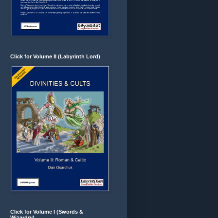
Click for Volume II (Labyrinth Lord)
Click for Volume I (Swords &
Wizardry)