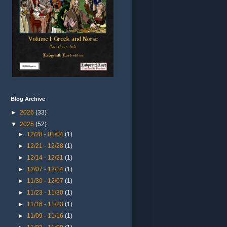
Blog Archive
►
2026
(33)
▼
2025
(52)
►
12/28 - 01/04
(1)
►
12/21 - 12/28
(1)
►
12/14 - 12/21
(1)
►
12/07 - 12/14
(1)
►
11/30 - 12/07
(1)
►
11/23 - 11/30
(1)
►
11/16 - 11/23
(1)
►
11/09 - 11/16
(1)