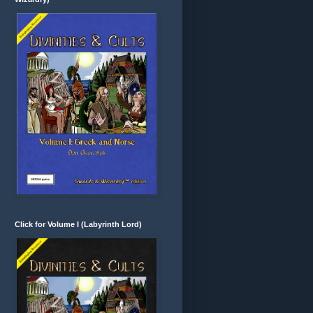
Click for Volume I (Labyrinth Lord)