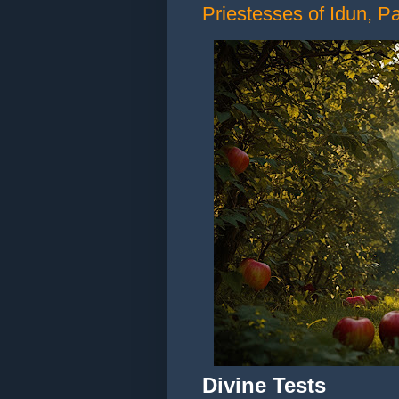
Priestesses of Idun, Par
Divine Tests