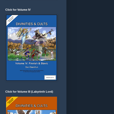
Click for Volume IV
Click for Volume III (Labyrinth Lord)