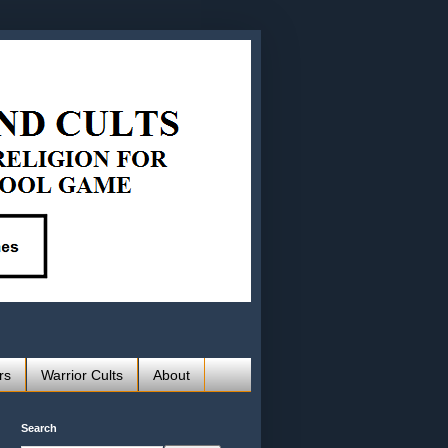
rs
Warrior Cults
About
Search