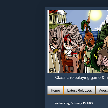
Classic roleplaying game & 
Home
Latest Releases
Ages,
Wednesday, February 19, 2025