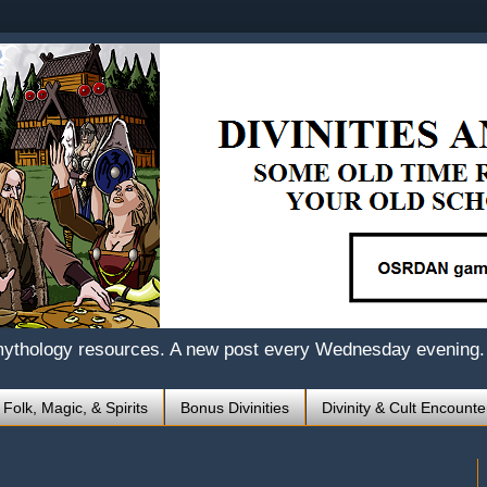
mythology resources. A new post every Wednesday evening.
 Folk, Magic, & Spirits
Bonus Divinities
Divinity & Cult Encounte