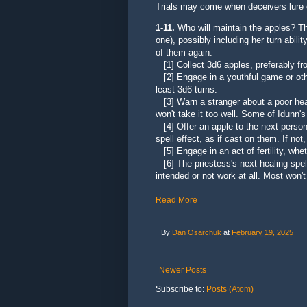
Trials may come when deceivers lure
1-11.
Who will maintain the apples?
Th
one), possibly including her turn abilit
of them again.
[1] Collect 3d6 apples, preferably fr
[2] Engage in a youthful game or other 
least 3d6 turns.
[3] Warn a stranger about a poor health
won't take it too well. Some of Idunn'
[4] Offer an apple to the next person 
spell effect, as if cast on them. If not
[5] Engage in an act of fertility, whet
[6] The priestess's next healing spell 
intended or not work at all. Most won't
Read More
By
Dan Osarchuk
at
February 19, 2025
Newer Posts
Subscribe to:
Posts (Atom)