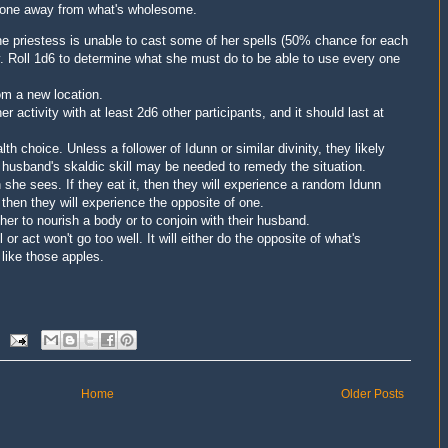
 one away from what's wholesome.
e priestess is unable to cast some of her spells (50% chance for each
y.
Roll 1d6
to determine what she must do to be able to use every one
om a new location.
activity with at least 2d6 other participants, and it should last at
 choice. Unless a follower of Idunn or similar divinity, they likely
s husband's skaldic skill may be needed to remedy the situation.
she sees. If they eat it, then they will experience a random Idunn
, then they will experience the opposite of one.
her to nourish a body or to conjoin with their husband.
or act won't go too well. It will either do the opposite of what's
 like those apples.
Home
Older Posts