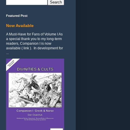
Featured Post
Now Available
A Must-Have for Fans of Volume I As
a special thank you to my long-term
readers, Companion I is now
available ( link ). In development for
...