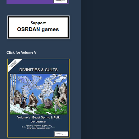
Click for Volume V