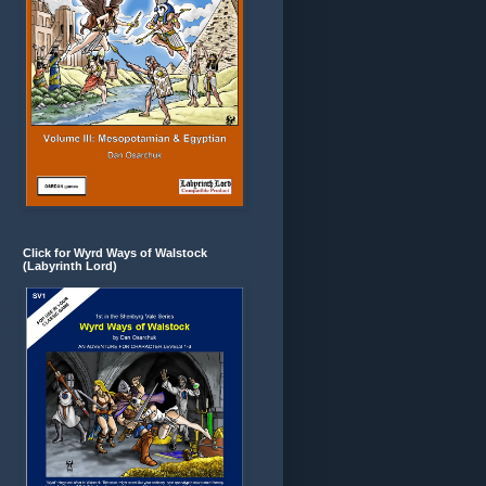
Click for Wyrd Ways of Walstock
(Labyrinth Lord)