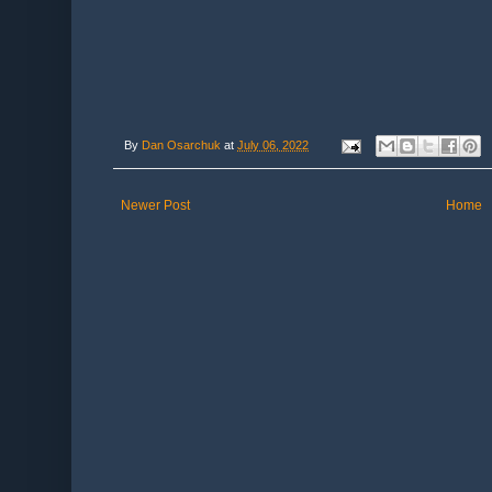
By
Dan Osarchuk
at
July 06, 2022
Newer Post
Home