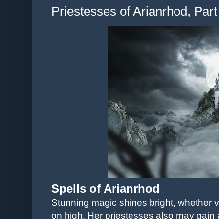
Priestesses of Arianrhod, Part
Spells of Arianrhod
Stunning magic shines bright, whether vi
on high. Her priestesses also may gain a