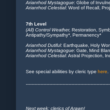
Arianrhod Mystagogue
: Globe of Invuln
Arianrhod Celestial
: Word of Recall, Pro
7th Level
(All) Control Weather,
Restoration, Symb
Antipathy/Sympathy*, Permanency*
Arianrhod Dutiful
: Earthquake, Holy Wo
Arianrhod Mystagogue
: Gate, Mind Bla
Arianrhod Celestial
: Astral Projection, 
See sp
ecial abilities by cleric type
here
.
---------------------------------------------------------
Next week: clerics of Arawn!