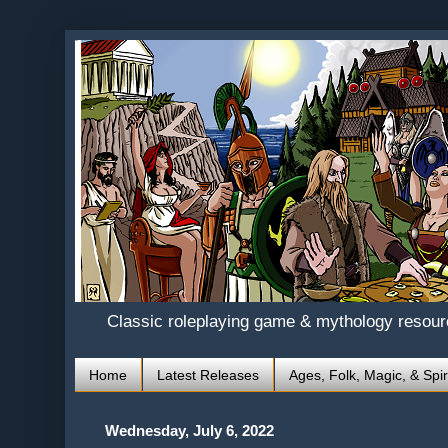
Classic roleplaying game & mythology resou
Home
Latest Releases
Ages, Folk, Magic, & Spir
Wednesday, July 6, 2022