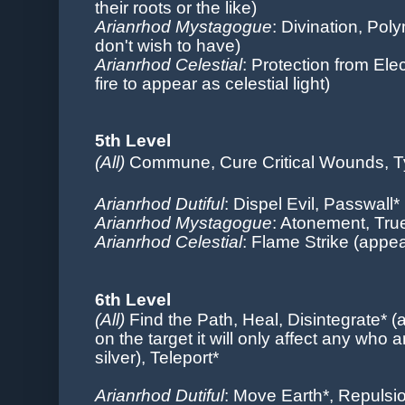
their roots or the like)
Arianrhod Mystagogue
: Divination, Pol
don't wish to have)
Arianrhod Celestial
: Protection from Ele
fire to appear as celestial light)
5th Level
(All)
Commune, Cure Critical Wounds, T
Arianrhod Dutiful
: Dispel Evil, Passwall*
Arianrhod Mystagogue
: Atonement
, Tr
Arianrhod Celestial
: Flame Strike (appea
6th Level
(All)
Find the Path, Heal, Disintegrate* 
on the target it will only affect any who a
silver), Teleport*
Arianrhod Dutiful
: Move Earth*, Repulsi