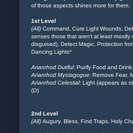
of those aspects shines more for them.
1st Level
(All)
Command,
Cure Light Wounds, Dete
senses those that aren't at least mostly 
disguised), Detect Magic, Protection fro
Dancing Lights*
Arianrhod Dutiful
: Purify Food and Drink
Arianrhod Mystagogue
: Remove Fear, 
Arianrhod Celestial
: Light (appears as st
(D)
2nd Level
(All)
Augury, Bless,
Find Traps,
Holy Cha