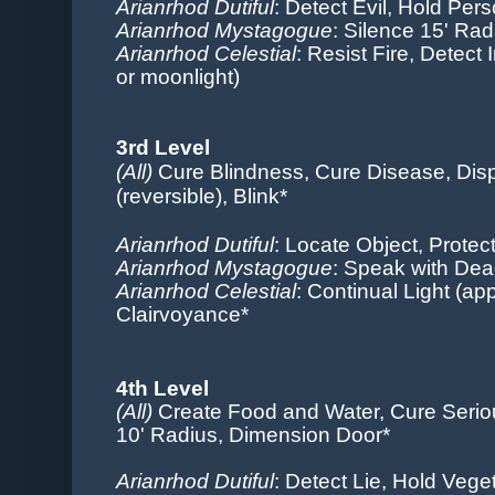
Arianrhod Dutiful
: Detect Evil,
Hold Per
Arianrhod Mystagogue
: Silence 15' Ra
Arianrhod Celestial
: Resist Fire, Detect I
or moonlight)
3rd Level
(All)
Cure Blindness, Cure Disease, Di
(reversible), Blink*
Arianrhod Dutiful
:
Locate Object, Protec
Arianrhod Mystagogue
: Speak with Dea
Arianrhod Celestial
: Continual Light (app
Clairvoyance*
4th Level
(All)
Create Food and Water, Cure Serio
10' Radius, Dimension Door*
Arianrhod Dutiful
: Detect Lie, Hold Vege