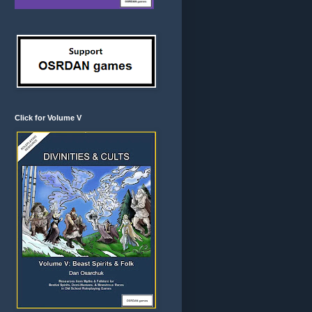
Click for Volume V