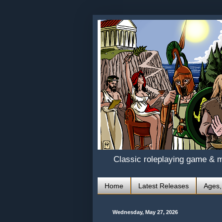
Classic roleplaying game & 
Home
Latest Releases
Ages,
Wednesday, May 27, 2026