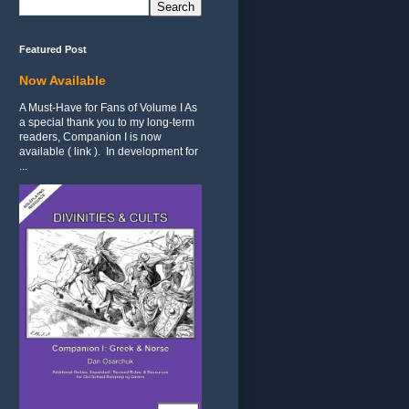
Featured Post
Now Available
A Must-Have for Fans of Volume I As
a special thank you to my long-term
readers, Companion I is now
available ( link ). In development for
...