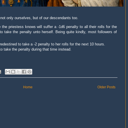
f not only ourselves, but of our descendants too.
the priestess knows will suffer a -1d6 penalty to all
their
rolls for the
to take the penalty
unto
herself. Being quite kindly, most followers of
edestined to take a -2 penalty to her rolls for the next 10 hours.
o take the penalty during that time instead.
Home
Older Posts