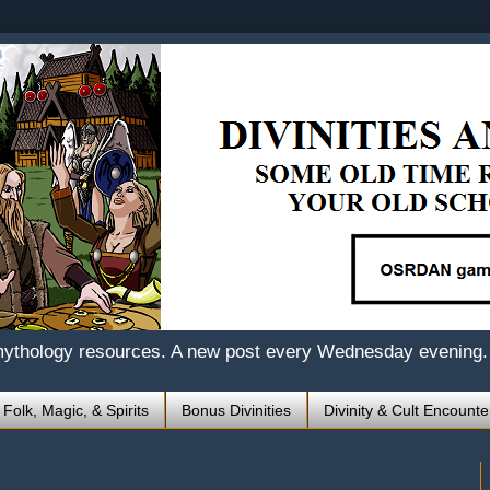
mythology resources. A new post every Wednesday evening.
 Folk, Magic, & Spirits
Bonus Divinities
Divinity & Cult Encounte