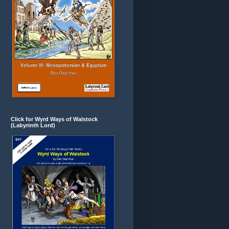
Click for Wyrd Ways of Walstock
(Labyrinth Lord)