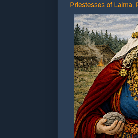
Priestesses of Laima, P