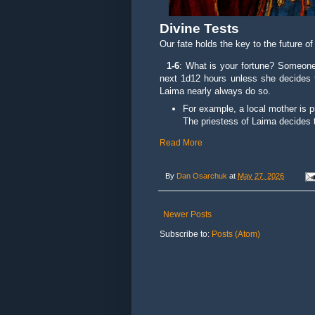
Divine Tests
Our fate holds the key to the future o
1-6
: What is your fortune? Someone 
next 1d12 hours unless she decides 
Laima nearly always do so.
For example, a local mother is pr
The priestess of Laima decides t
Read More
By
Dan Osarchuk
at
May 27, 2026
Newer Posts
Subscribe to:
Posts (Atom)