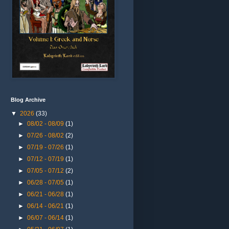
Blog Archive
▼
2026
(33)
►
08/02 - 08/09
(1)
►
07/26 - 08/02
(2)
►
07/19 - 07/26
(1)
►
07/12 - 07/19
(1)
►
07/05 - 07/12
(2)
►
06/28 - 07/05
(1)
►
06/21 - 06/28
(1)
►
06/14 - 06/21
(1)
►
06/07 - 06/14
(1)