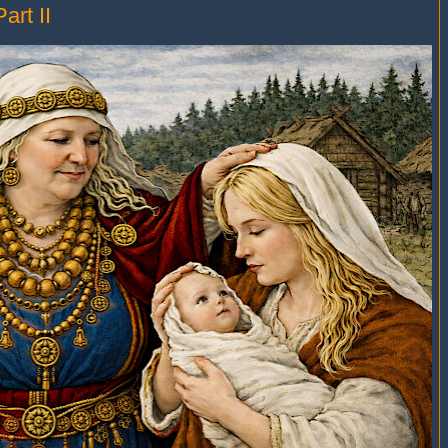
art II