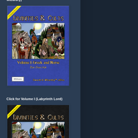
Click for Volume I (Labyrinth Lord)