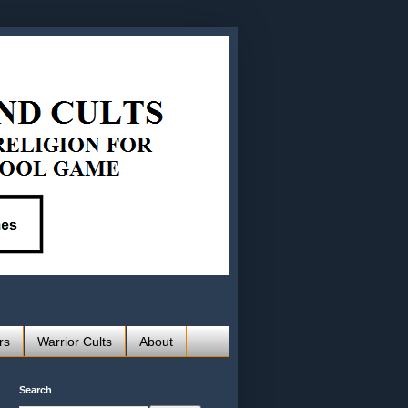
rs
Warrior Cults
About
Search