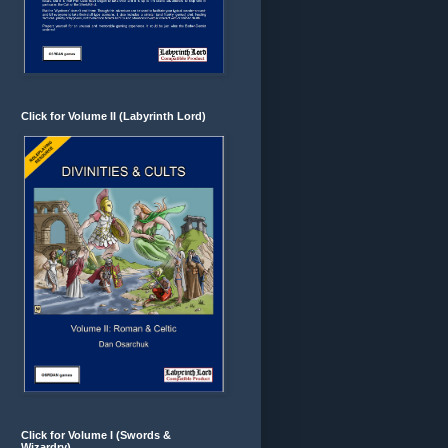
Click for Volume II (Labyrinth Lord)
Click for Volume I (Swords &
Wizardry)