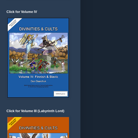
Click for Volume IV
Click for Volume III (Labyrinth Lord)