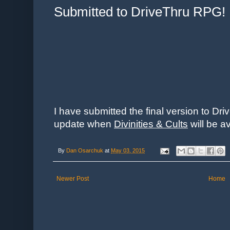
Submitted to DriveThru RPG!
I have submitted the final version to Dri
update when
Divinities & Cults
will be a
By
Dan Osarchuk
at
May 03, 2015
Newer Post
Home