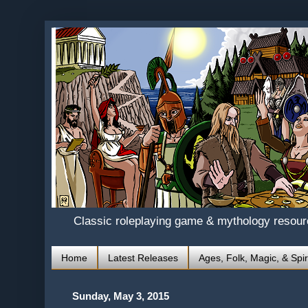
Classic roleplaying game & mythology resou
Home
Latest Releases
Ages, Folk, Magic, & Spir
Sunday, May 3, 2015