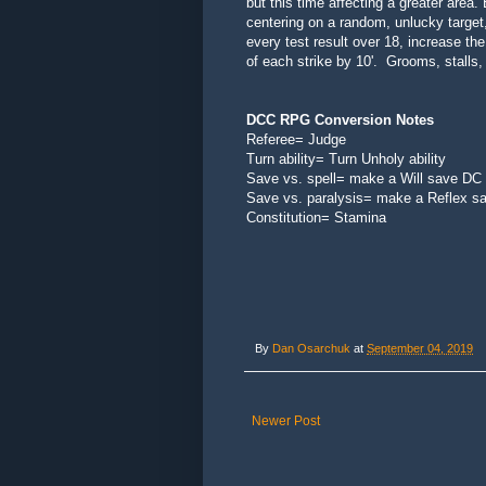
but this time affecting a
greater area.
centering on a random, unlucky target,
every test result over 18, increase the
of each strike by 10'. Grooms, stalls
DCC RPG Conversion Notes
Referee= Judge
Turn ability= Turn Unholy ability
Save vs. spell= make a Will save DC
Save vs. paralysis= make a Reflex s
Constitution= Stamina
By
Dan Osarchuk
at
September 04, 2019
Newer Post