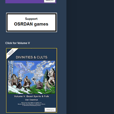
Click for Volume V