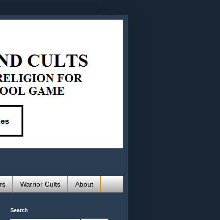
rs
Warrior Cults
About
Search