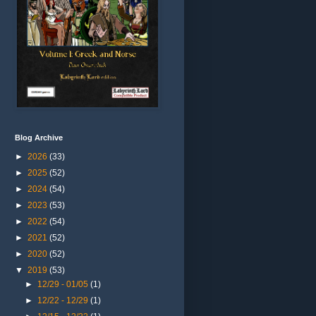
Blog Archive
►
2026
(33)
►
2025
(52)
►
2024
(54)
►
2023
(53)
►
2022
(54)
►
2021
(52)
►
2020
(52)
▼
2019
(53)
►
12/29 - 01/05
(1)
►
12/22 - 12/29
(1)