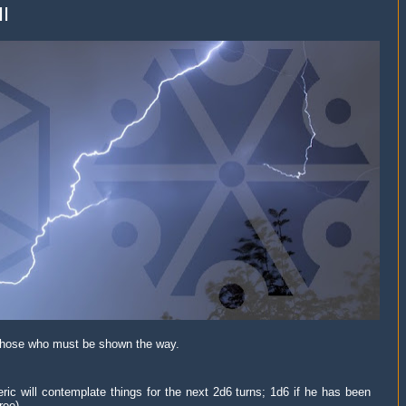
II
those who must be shown the way.
ic will contemplate things for the next 2d6 turns; 1d6 if he has been
ree).