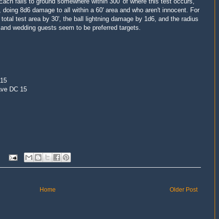
 Each falls to ground somewhere within 300' of where this test occurs,
 doing 8d6 damage to all within a 60' area and who aren't innocent. For
 total test area by 30', the ball lightning damage by 1d6, and the radius
, and wedding guests seem to be preferred targets.
 15
ave DC 15
Home
Older Post