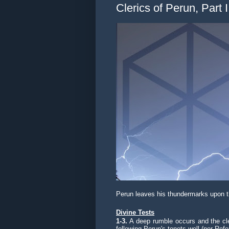
Clerics of Perun, Part I
Perun leaves his thundermarks upon 
Divine Tests
1-3.
A deep rumble occurs and the cler
following Perun's tenets well (per Refe