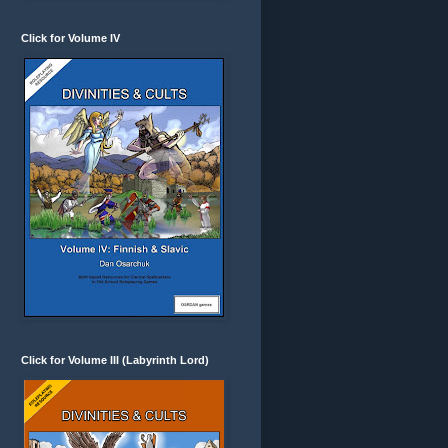
Click for Volume IV
Click for Volume III (Labyrinth Lord)