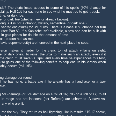
ds? The cleric loses access to some of his spells (50% chance for
ability. Roll 1d6 for each one to see what he must do to get it back.
ine, or dark foe.
ne, or dark foe (whether new or already known).
ong is it is not a
chaotic, watery, serpentine, or dark one!)
r sacred enclosure)
for 3d6 turns
.
There is a base 10% chance per turn
 (see Part V).
If a Kapische isn't available, a new one can be built with
in gold pieces for double that amount of time.
e last person he has met.
Slavic supreme deity) are honored in the next place he sees.
Perun makes it harder for the cleric to not attack villains on
sight
,
ine, or dark ones. To resist the urge to make such an attack,
even if it
the cleric must save vs. spell and e
very time he experiences this test,
lso gains one of the following benefits to help ensure his victory when
ably occurs (roll 1d6):
ning damage per round
if he has none, a battle axe if he already has a hand axe, or a two-
axe.
 5d6 damage (or 6d6 damage on a roll of 16; 7d6 on a roll of 17) to all
re in range and are innocent (per Referee) are unharmed. A save vs.
r any who aren't.
nto the sky. They return as ball lightning, like
in results #15-17 above,