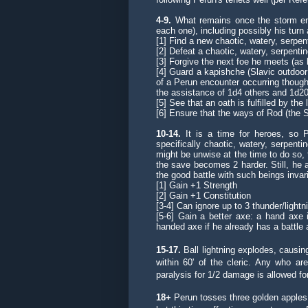
4-9.
What remains once the storm en
each one), including possibly his turn 
[1] Find a new
chaotic, watery, serpent
[2] Defeat a chaotic, watery, serpenti
[3] Forgive the next foe he meets (as l
[4]
Guard a kapishche
(Slavic outdoo
of a Perun encounter occurring though
the assistance of 1d4 others and 1d20 
[5] See that an oath is fulfilled by th
[6] Ensure that the ways of Rod (the 
10-14.
It is a time for heroes, so 
specifically chaotic, watery, serpent
might be unwise at the time to do so,
the save becomes 2 harder. Still, he a
the good battle with such beings invari
[1] Gain +1 Strength
[2] Gain +1 Constitution
[3-4] Can ignore up to 3 thunder/light
[5-6] Gain a better axe: a hand axe 
handed axe
if he already has a battle 
15-17.
Ball lightning explodes, causing
within 60' of the cleric. Any who a
paralysis for 1/2 damage is allowed fo
18+
Perun tosses three golden apples i