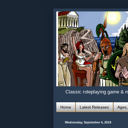
Classic roleplaying game & 
Home
Latest Releases
Ages,
Wednesday, September 4, 2019