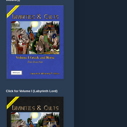
Click for Volume I (Labyrinth Lord)