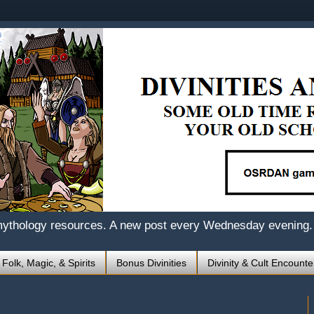
mythology resources. A new post every Wednesday evening.
 Folk, Magic, & Spirits
Bonus Divinities
Divinity & Cult Encounte