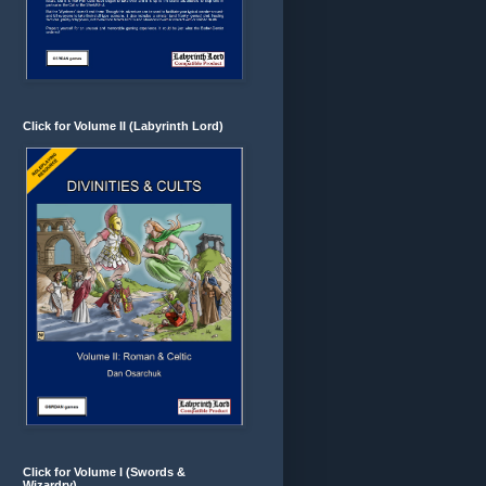
Click for Volume II (Labyrinth Lord)
Click for Volume I (Swords &
Wizardry)