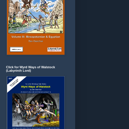
Click for Wyrd Ways of Walstock
(Labyrinth Lord)