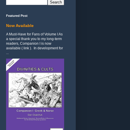
Featured Post
Now Available
A Must-Have for Fans of Volume I As
a special thank you to my long-term
readers, Companion I is now
available ( link ). In development for
...