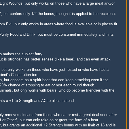
 Light Wounds, but only works on those who have a large meal and/or
*, but confers only 1/2 the bonus, though it is applied to the recipient's
rom Evil, but only works in areas where food is available or in places fit
 Purify Food and Drink, but must be consumed immediately and in its
so makes the subject furry.
t is stronger, has better senses (like a bear), and can even attack
, but only works on those who have just rested or who have had a
ient's Constitution too.
n, but appears as a spirit bear that can keep attacking even if the
25% chance of stopping to eat or rest each round though.
nimals, but only works with bears, who do become friendlier with the
nts a +1 to Strength and AC to allies instead.
nly removes disease from those who eat or rest a great deal soon after.
 or Other*, but can only take on or grant the form of a bear
*, but grants an additional +2 Strength bonus with no limit of 18 and is