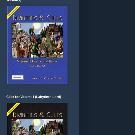
Click for Volume I (Labyrinth Lord)