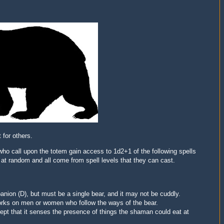
 for others.
ho call upon the totem gain access to 1d2+1 of the following spells
d at random and all come from spell levels that they can cast.
nion (D), but must be a single bear, and it may not be cuddly.
works on men or women who follow the ways of the bear.
ept that it senses the presence of things the shaman could eat at