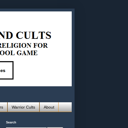
rs
Warrior Cults
About
Search