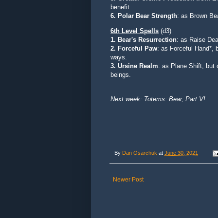
benefit.
6. Polar Bear Strength
: as Brown Be
6th Level Spells
(d3)
1. Bear's Resurrection
:
as Raise Dead
2. Forceful Paw
: as Forceful Hand*, b
ways.
3. Ursine Realm
: as Plane Shift, but
beings.
Next week: Totems: Bear, Part V!
By
Dan Osarchuk
at
June 30, 2021
Newer Post