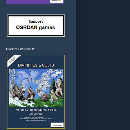
Click for Volume V