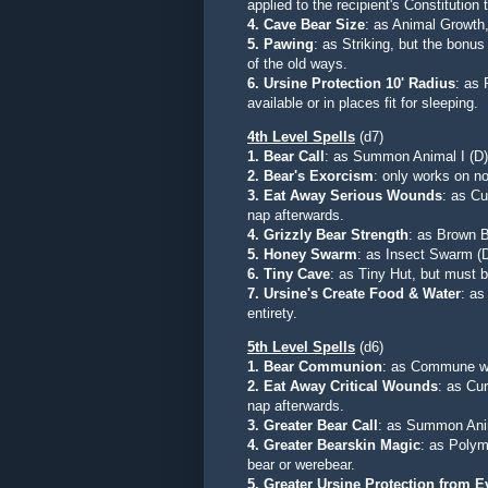
applied to the recipient's Constitution 
4. Cave Bear Size
: as Animal Growth,
5. Pawing
: as Striking, but the bonu
of the old ways.
6. Ursine Protection 10' Radius
: as 
available or in places fit for sleeping.
4th Level Spells
(d7)
1. Bear Call
: as Summon Animal I (D)
2.
Bear's Exorcism
: only works on no
3.
Eat Away Serious Wounds
: as C
nap afterwards
.
4.
Grizzly Bear Strength
:
as Brown B
5.
Honey Swarm
: as Insect Swarm (D
6.
Tiny Cave
:
as Tiny Hut, but must b
7.
Ursine's Create Food & Water
: as
entirety.
5th Level Spells
(d6)
1. Bear Communion
: as Commune wit
2. Eat Away Critical Wounds
: as Cu
nap afterwards
.
3. Greater Bear Call
: as Summon Anim
4. Greater Bearskin Magic
: as Polym
bear or werebear.
5. Greater Ursine Protection from Ev