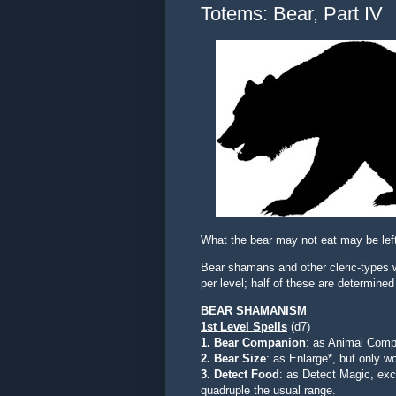
Totems: Bear, Part IV
What the bear may not eat may be left
Bear shamans and other cleric-types w
per level; half of these are determine
BEAR SHAMANISM
1st Level
Spells
(d7)
1. Bear Companion
: as Animal Compa
2. Bear Size
: as Enlarge*, but only 
3. Detect Food
:
as Detect Magic, exc
quadruple the usual range.