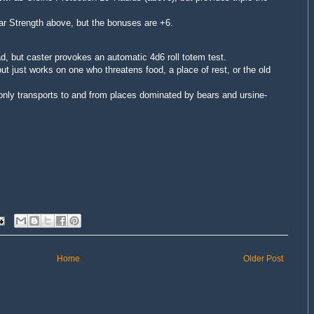
ar Strength above, but the bonuses are +6.
, but caster provokes an automatic 4d6 roll totem test.
ut just works on one who threatens food, a place of rest, or the old
 only transports to and from places dominated by bears and ursine-
Home
Older Post