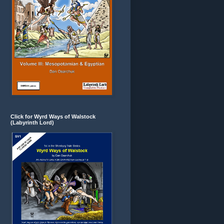
Click for Wyrd Ways of Walstock
(Labyrinth Lord)