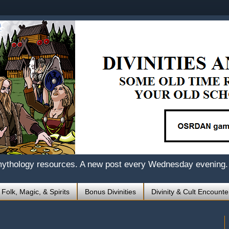
mythology resources. A new post every Wednesday evening.
 Folk, Magic, & Spirits
Bonus Divinities
Divinity & Cult Encounte