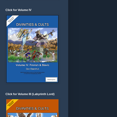
Click for Volume IV
Click for Volume III (Labyrinth Lord)