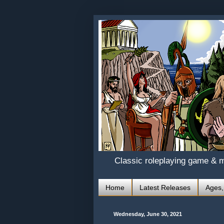
Classic roleplaying game & 
Home
Latest Releases
Ages,
Wednesday, June 30, 2021