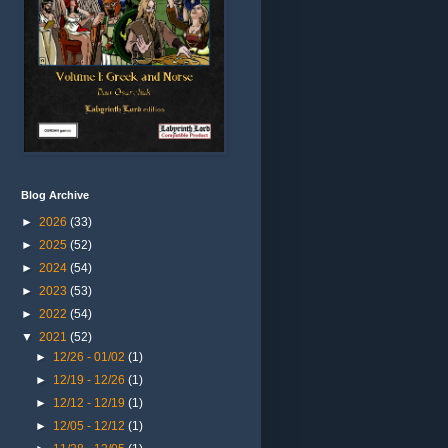
Blog Archive
►
2026
(33)
►
2025
(52)
►
2024
(54)
►
2023
(53)
►
2022
(54)
▼
2021
(52)
►
12/26 - 01/02
(1)
►
12/19 - 12/26
(1)
►
12/12 - 12/19
(1)
►
12/05 - 12/12
(1)