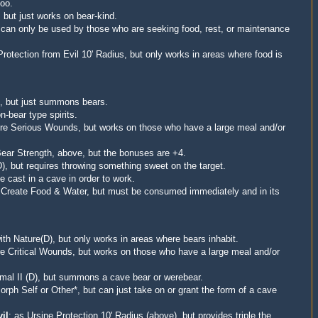
too.
 but just works on bear-kind.
s can only be used by those who are seeking food, rest, or maintenance
Protection from Evil 10' Radius, but only works in areas where food is
, but just summons bears.
n-bear type spirits.
ure Serious Wounds, but
works on those who have a large meal and/or
ear Strength, above, but the bonuses are +4.
), but requires throwing something sweet on the target.
e cast in a cave in order to work.
 Create Food & Water
, but must be consumed immediately and in its
h Nature(D), but only works in areas where bears inhabit.
re Critical Wounds
, but
works on those who have a large meal and/or
al II (D), but summons a cave bear or werebear.
orph Self or Other*, but can just take on or grant the form of a cave
il
: as
Ursine Protection 10' Radius (above), but provides triple the