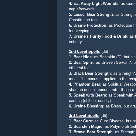
4. Eat Away Light Wounds
: as Cure
nap afterwards.
5. Lesser Bear Strength
: as Strength
Constitution too.
6. Ursine Protection
: as Protection f
for sleeping.
7. Ursine's Purify Food & Drink
: as
entirety.
2nd Level Spells
(d6)
1. Bear Hide
: as Barkskin (D), but al
2. Bear Spirit
: as Unseen Servant*, bu
ethereal foes.
3. Black Bear Strength
: as Strength*
meal. The bonus is applied to the recip
4. Phantom Bear
: as Spiritual Weapo
shaman doesn't concentrate. It has a 
5. Speak with Bears
:
as Speak with A
casting (still not cuddly).
6. Ursine Blessing
:
as Bless, but gra
3rd Level Spells
(d6)
1. Bear Cure
: as Cure Disease, but
o
2. Bearskin Magic
: as Polymorph Self
3. Brown Bear Strength
: as Strength