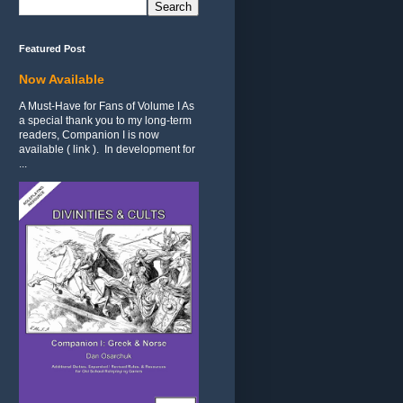
Featured Post
Now Available
A Must-Have for Fans of Volume I As
a special thank you to my long-term
readers, Companion I is now
available ( link ). In development for
...