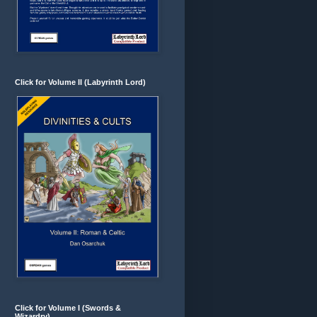
Click for Volume II (Labyrinth Lord)
Click for Volume I (Swords &
Wizardry)