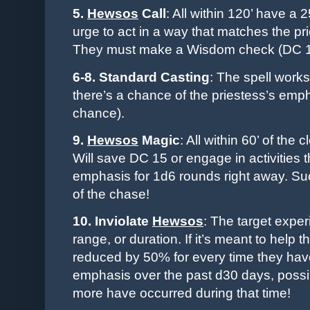
5.
Hewsos
Call
: All within 120’ have a 
urge to act in a way that matches the pr
They must make a Wisdom check (DC 15)
6-8. Standard Casting
: The spell work
there’s a chance of the priestess’s em
chance).
9.
Hewsos
Magic
: All within 60’ of the
Will save DC 15 or engage in activities th
emphasis for 1d6 rounds right away. Such
of the chase!
10. Inviolate
Hewsos
: The target exper
range, or duration. If it’s meant to help 
reduced by 50% for every time they hav
emphasis over the past d30 days, possib
more have occurred during that time!