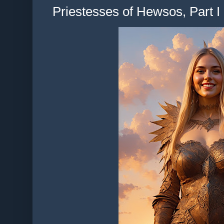
Priestesses of Hewsos, Part I