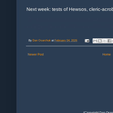
Next week: tests of Hewsos, cleric-acrob
RPG srd Old School 1st ed AD&D Artem
Indo-European Cleric Domains Priest
By
Dan Osarchuk
at
February 04, 2026
Newer Post
Home
(C)opyright Dan Osar