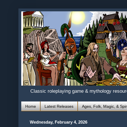
Classic roleplaying game & mythology resou
Home
Latest Releases
Ages, Folk, Magic, & Spir
Wednesday, February 4, 2026