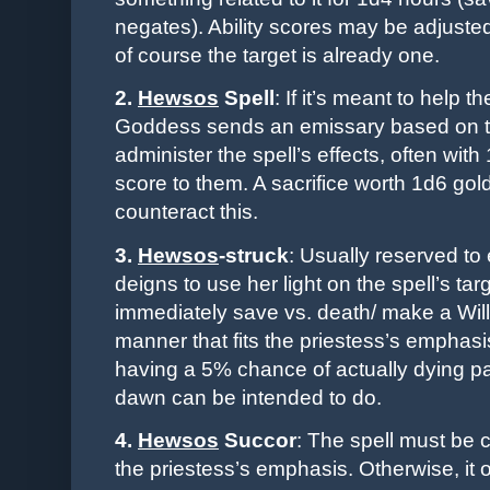
negates). Ability scores may be adjusted
of course the target is already one.
2.
Hewsos
Spell
: If it’s meant to help 
Goddess sends an emissary based on th
administer the spell’s effects, often with 
score to them. A sacrifice worth 1d6 gold
counteract this.
3.
Hewsos
-
struck
: Usually reserved t
deigns to use her light on the spell’s ta
immediately save vs. death/ make a Wi
manner that fits the priestess’s emphasi
having a 5% chance of actually dying pai
dawn can be intended to do.
4.
Hewsos
Succor
: The spell must be 
the priestess’s emphasis. Otherwise, it o