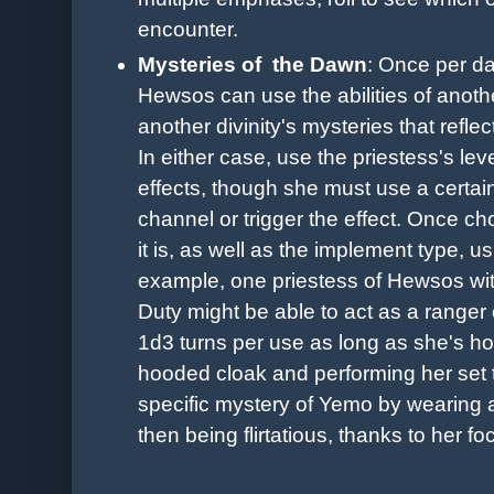
encounter.
Mysteries of the Dawn
:
Once per day
Hewsos can use the abilities of anoth
another divinity's mysteries that refl
In either case, use the priestess's lev
effects, though she must use a certain i
channel or trigger the effect. Once c
it is, as well as the implement type, 
example, one priestess of Hewsos wi
Duty might be able to act as a ranger o
1d3 turns per use as long as she's ho
hooded cloak and performing her set 
specific mystery of Yemo by wearing 
then being flirtatious, thanks to her foc