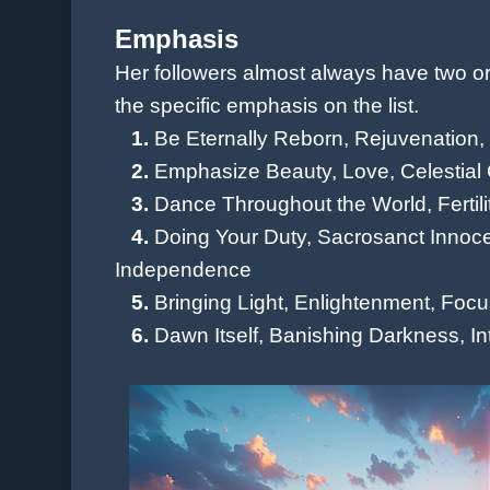
Emphasis
Her followers almost always have two or 
the specific emphasis on the list.
1.
Be Eternally Reborn, Rejuvenation
2.
Emphasize Beauty, Love,
Celestial
3.
Dance Throughout the World, Fertili
4.
Doing Your Duty, Sacrosanct Innoce
Independence
5.
Bringing Light, Enlightenment
, Focu
6.
Dawn Itself, Banishing Darkness, Int