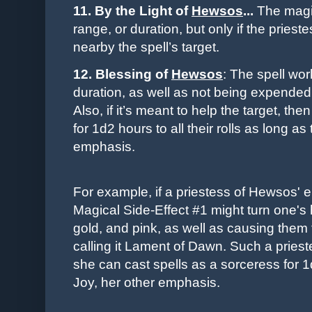
11. By the Light of
Hewsos
...
The magic
range, or duration, but only if the pries
nearby the spell’s target.
12. Blessing of
Hewsos
: The spell wor
duration, as well as not being expended 
Also, if it’s meant to help the target, 
for 1d2 hours to all their rolls as long a
emphasis.
For example, if a priestess of Hewsos' e
Magical Side-Effect #1 might turn one's h
gold, and pink, as well as causing them 
calling it Lament of Dawn. Such a prieste
she can cast spells as a sorceress for 1
Joy, her other emphasis.