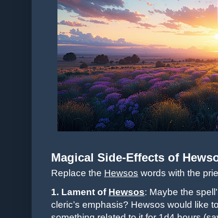
Magical Side-Effects of
Hews
Replace the
Hewsos
words with the pri
1. Lament of
Hewsos
: Maybe the spell'
cleric’s emphasis? Hewsos would like to 
something related to it for 1d4 hours (s