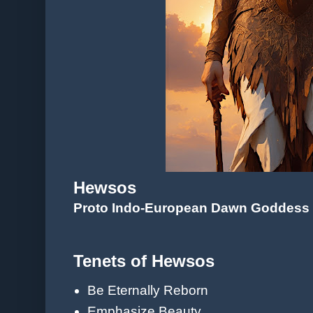
Hewsos
Proto Indo-European Dawn Goddess
Tenets of Hewsos
Be Eternally Reborn
Emphasize Beauty