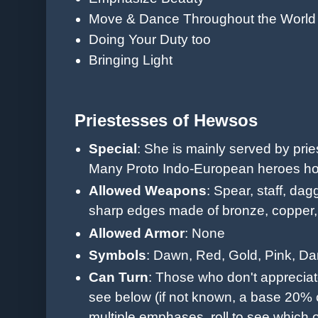
Move & Dance Throughout the World
Doing Your Duty too
Bringing Light
Priestesses of Hewsos
Special
: She is mainly served by prie
Many Proto Indo-European heroes hono
Allowed Weapons
: Spear, staff, dag
sharp edges made of b
ronze, copper,
Allowed Armor
: None
Symbols
: Dawn, Red, Gold, Pink, Da
Can Turn
: Those who don't appreciat
see below (if not known, a base 20%
multiple emphases, roll to see which 