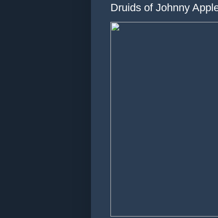
Druids of Johnny Apple