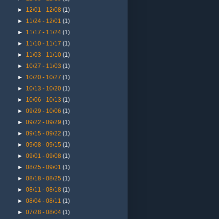
►
12/01 - 12/08
(1)
►
11/24 - 12/01
(1)
►
11/17 - 11/24
(1)
►
11/10 - 11/17
(1)
►
11/03 - 11/10
(1)
►
10/27 - 11/03
(1)
►
10/20 - 10/27
(1)
►
10/13 - 10/20
(1)
►
10/06 - 10/13
(1)
►
09/29 - 10/06
(1)
►
09/22 - 09/29
(1)
►
09/15 - 09/22
(1)
►
09/08 - 09/15
(1)
►
09/01 - 09/08
(1)
►
08/25 - 09/01
(1)
►
08/18 - 08/25
(1)
►
08/11 - 08/18
(1)
►
08/04 - 08/11
(1)
►
07/28 - 08/04
(1)