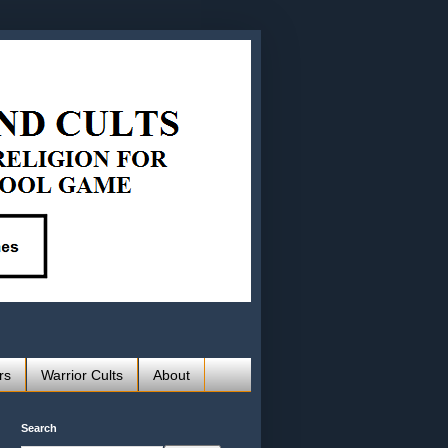
rs
Warrior Cults
About
Search