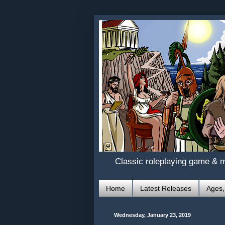
Classic roleplaying game & 
Home
Latest Releases
Ages,
Wednesday, January 23, 2019