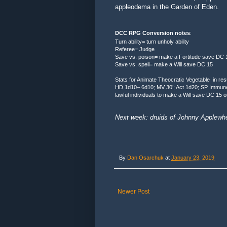
appleodema in the Garden of Eden.
DCC RPG Conversion notes
:
Turn ability= turn unholy ability
Referee= Judge
Save vs. poison= make a Fortitude save DC 
Save vs. spell= make a Will save DC 15
Stats for Animate Theocratic Vegetable in res
HD 1d10– 6d10; MV 30’; Act 1d20; SP Immune to
lawful individuals to make a Will save DC 15 
Next week: druids of Johnny Applewhee
By
Dan Osarchuk
at
January 23, 2019
Newer Post