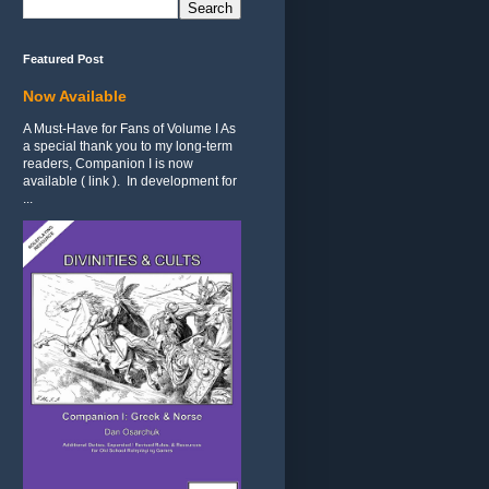
Featured Post
Now Available
A Must-Have for Fans of Volume I As
a special thank you to my long-term
readers, Companion I is now
available ( link ). In development for
...