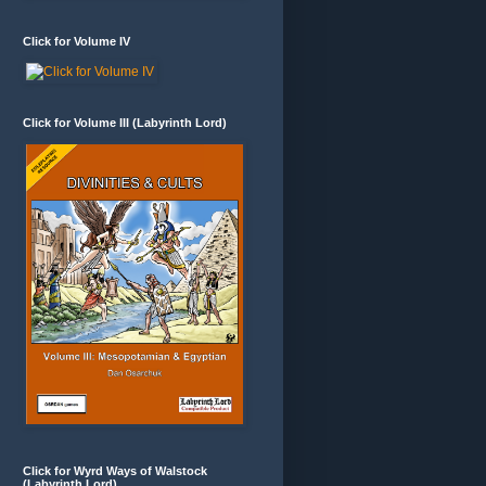
Click for Volume IV
Click for Volume III (Labyrinth Lord)
Click for Wyrd Ways of Walstock
(Labyrinth Lord)