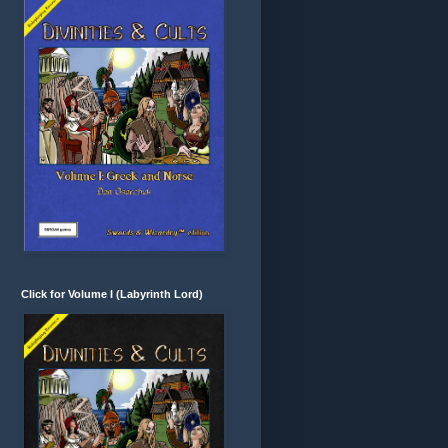
Click for Volume I (Labyrinth Lord)