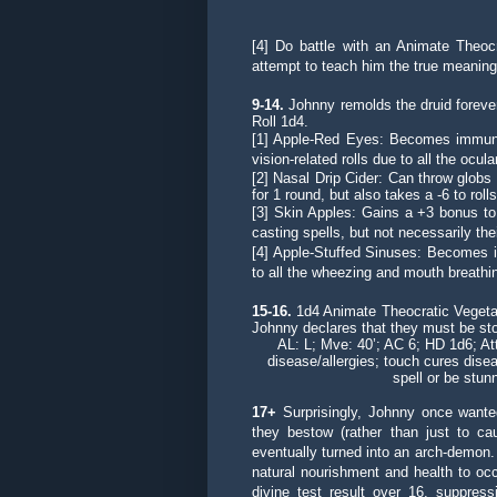
[4] Do battle with an Animate Theocr
attempt to teach him the true meaning o
9-14.
Johnny remolds the druid forever
Roll 1d4.
[1] Apple-Red Eyes: Becomes immune t
vision-related rolls due to all the ocula
[2] Nasal Drip Cider: Can throw globs
for 1 round, but also takes a -6 to rol
[3] Skin Apples: Gains a +3 bonus to a
casting spells, but not necessarily the
[4] Apple-Stuffed Sinuses: Becomes 
to all the wheezing and mouth breathi
15-16.
1d4 Animate Theocratic Vegetab
Johnny declares that they must be st
AL: L; Mve: 40’; AC 6; HD 1d6; A
disease/allergies; touch cures disea
spell or be stun
17+
Surprisingly, Johnny once wanted
they bestow (rather than just to ca
eventually turned into an arch-demon.
natural nourishment and health to occu
divine test result over 16, suppres