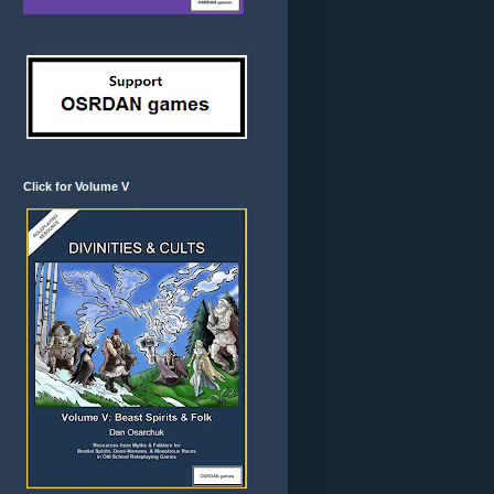
Click for Volume V