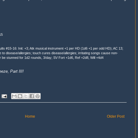
15
ults #15-16: Init: +3; Atk musical instrument +1 per HD (1d6 +1 per odd HD); AC 13;
 disease/allergies; touch cures disease/allergies; irritating songs cause non-
or be stunned for 1d2 rounds, 3/day; SV Fort +1d6, Ref +2d8, Will +4d4
ze, Part III!
Home
Older Post