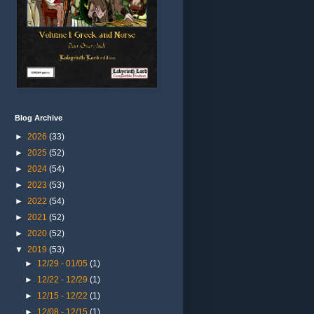
Blog Archive
►
2026
(33)
►
2025
(52)
►
2024
(54)
►
2023
(53)
►
2022
(54)
►
2021
(52)
►
2020
(52)
▼
2019
(53)
►
12/29 - 01/05
(1)
►
12/22 - 12/29
(1)
►
12/15 - 12/22
(1)
►
12/08 - 12/15
(1)