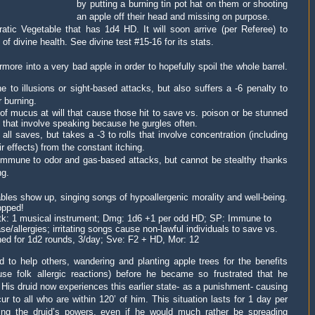
by putting a burning tin pot hat on them or shooting
an apple off their head and missing on purpose.
atic Vegetable that has 1d4 HD. It will soon arrive (per Referee) to
f divine health. See divine test #15-16 for its stats.
more into a very bad apple in order to hopefully spoil the whole barrel.
o illusions or sight-based attacks, but also suffers a -6 penalty to
r burning.
 of mucus at will that cause those hit to save vs. poison or be stunned
ls that involve speaking because he gurgles often.
ll saves, but takes a -3 to rolls that involve concentration (including
ir effects) from the constant itching.
immune to odor and gas-based attacks, but cannot be stealthy thanks
ng.
les show up, singing songs of hypoallergenic morality and well-being.
opped!
ttk: 1 musical instrument; Dmg: 1d6 +1 per odd HD; SP: Immune to
se/allergies; irritating songs cause non-lawful individuals to save vs.
ned for 1d2 rounds, 3/day; Sve: F2 + HD, Mor: 12
 to help others, wandering and planting apple trees for the benefits
use folk allergic reactions) before he became so frustrated that he
 His druid now experiences this earlier state- as a punishment- causing
r to all who are within 120’ of him. This situation lasts for 1 day per
sing the druid’s powers, even if he would much rather be spreading