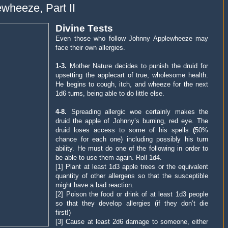
wheeze, Part II
Divine Tests
Even those who follow Johnny Applewheeze may
face their own allergies.
1-3.
Mother Nature decides to punish the druid for
upsetting the applecart of true, wholesome health.
He begins to cough, itch, and wheeze for the next
1d6 turns, being able to do little else.
4-8.
Spreading allergic woe certainly makes the
druid the apple of Johnny’s burning, red eye. The
druid loses access to some of his spells
(
50%
chance for each one) including possibly his turn
ability. He must do one of the following in order to
be able to use them again.
Roll 1d4
.
[1] Plant at least 1d3 apple trees or the equivalent
quantity of other allergens so that the susceptible
might have a bad reaction.
[2] Poison the food or drink of at least 1d3 people
so that they develop allergies (if they don’t die
first!)
[3] Cause at least 2d6 damage to someone, either