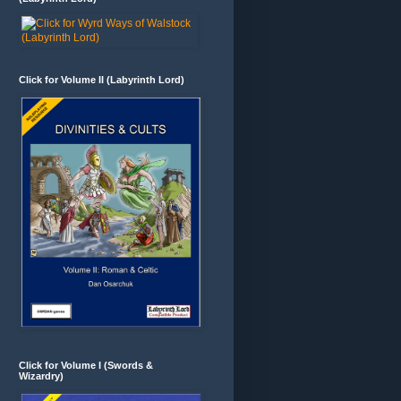
Click for Volume II (Labyrinth Lord)
Click for Volume I (Swords &
Wizardry)