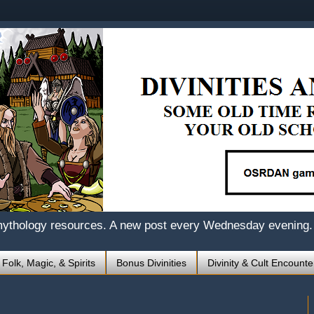
mythology resources. A new post every Wednesday evening.
 Folk, Magic, & Spirits
Bonus Divinities
Divinity & Cult Encounte