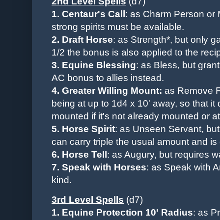
2nd Level Spells
(d7)
1.
Centaur's Call
: as Charm Person or 
strong spirits must be available.
2. Draft
Horse
: as Strength*, but only g
1/2 the bonus is also applied to the recip
3. Equine Blessing
:
as Bless, but gran
AC bonus to allies instead.
4. Greater Willing Mount:
as Remove Fe
being
at up to
1d4 x 10'
away,
so that i
mounted if it's not already mounted or at
5.
Horse Spirit
: as Unseen Servant, but
can carry triple the usual amount and is q
6. Horse Tell
: as Augury, but requires w
7.
Speak with Horses
:
as Speak with An
kind.
3rd Level Spells
(d7)
1. Equine Protection 10' Radius
: as P