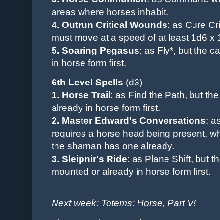
areas where horses inhabit.
4. Outrun Critical Wounds
: as Cure Cr
must move at a speed of at least 1d6 x 1
5. Soaring Pegasus
: as Fly*, but the 
in horse form first.
6th Level Spells
(d3)
1. Horse Trail
: as Find the Path
, but th
already in horse form first.
2. Master Edward's Conversations
: a
requires a horse head being present, whe
the shaman has one already.
3. Sleipnir's Ride
: as Plane Shift, but 
mounted
or already in horse form
first.
Next week: Totems: Horse, Part V!