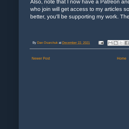
Also, note that I now have a Patreon an
who join will get access to my articles s
better, you'll be supporting my work. Th
By
Dan Osarchuk
at
December 22, 2021
Newer Post
Home