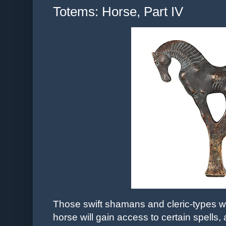
Totems: Horse, Part IV
Those swift shamans and cleric-types who
horse will gain access to certain spells,