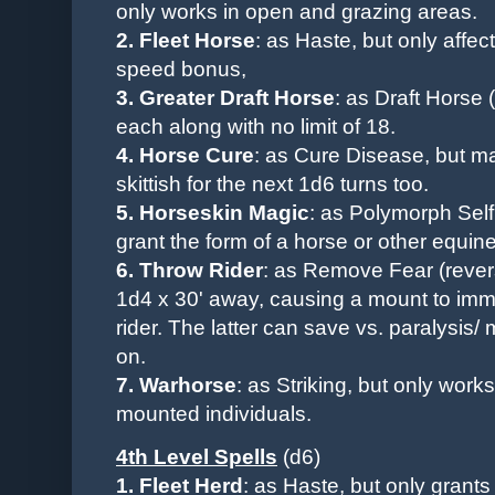
only
works in open and grazing areas
.
2.
Fleet Horse
: as Haste, but only affec
speed bonus,
3.
Greater Draft Horse
:
as Draft Horse 
each along with no limit of 18.
4. Horse Cure
: as Cure Disease, but m
skittish for the next 1d6 turns too.
5. Horseskin Magic
: as Polymorph Self
grant the form of a horse or other equine
6. Throw Rider
: as Remove Fear (rever
1d4 x 30' away, causing a mount to immed
rider. The latter can save vs. paralysis
on.
7. Warhorse
: as Striking, but only wo
mounted individuals.
4th Level Spells
(d6)
1. Fleet Herd
: as Haste, but only grant