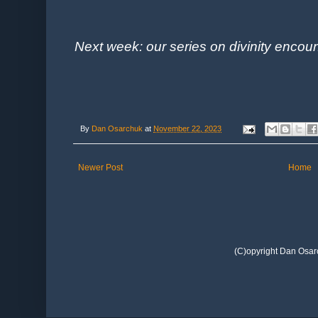
Next week: our series on divinity encoun
By
Dan Osarchuk
at
November 22, 2023
Newer Post
Home
(C)opyright Dan Osar