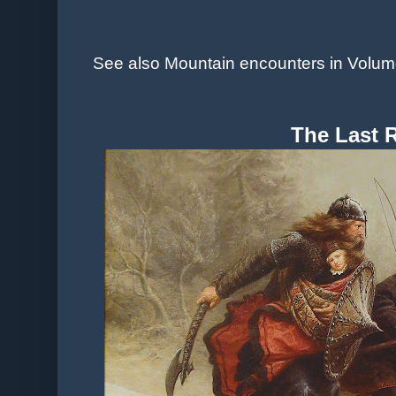
See also Mountain encounters in Volume
The Last 