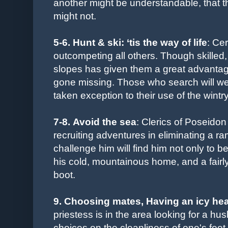
another might be understandable, that the
might not.
5-6. Hunt & ski: ‘tis the way of life
: Ce
outcompeting all others. Though skilled,
slopes has given them a great advantage
gone missing. Those who search will well 
taken exception to their use of the wintr
7-8. Avoid the sea
: Clerics of Poseidon 
recruiting adventures in eliminating a 
challenge him will find him not only to b
his cold, mountainous home, and a fairly
boot.
9. Choosing mates
, Having an icy hea
priestess is in the area looking for a h
choices on the cleanliness of one's fee