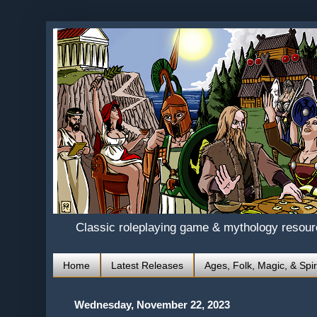
Classic roleplaying game & mythology resou
Home
Latest Releases
Ages, Folk, Magic, & Spir
Wednesday, November 22, 2023