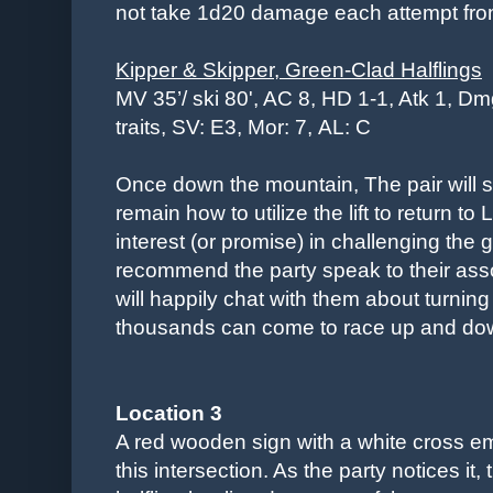
not take 1d20 damage each attempt from 
Kipper & Skipper, Green-Clad Halflings
MV 35’/ ski 80', AC 8, HD 1-1, Atk 1, Dm
traits, SV: E3, Mor: 7,
AL: C
Once down the mountain, The pair will
remain how to utilize the lift to return to
interest (or promise) in challenging the 
recommend the party speak to their assoc
will happily chat with them about turning
thousands can come to race up and dow
Location 3
A red wooden sign with a white cross e
this intersection. As the party notices it,