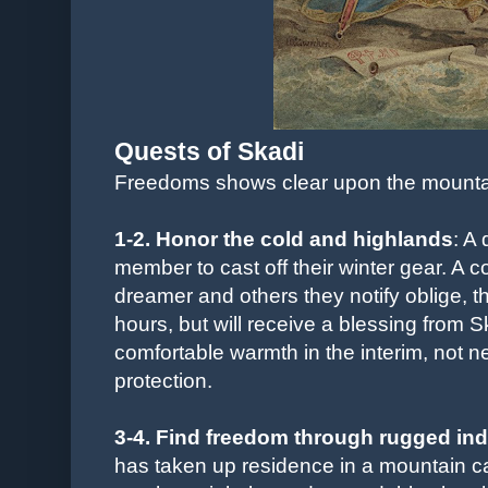
Quests of Skadi
Freedoms shows clear upon the mounta
1-2.
Honor the cold and highlands
: A
member to cast off their winter gear. A c
dreamer and others they notify oblige, the
hours, but will receive a blessing from S
comfortable warmth in the interim, not ne
protection.
3-4. Find freedom through rugged i
has taken up residence in a mountain ca