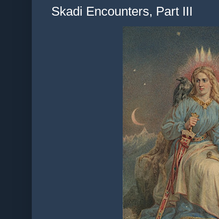
Skadi Encounters, Part III