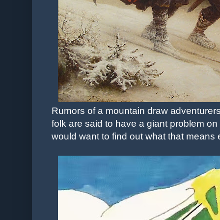
Rumors of a mountain draw adventurers 
folk are said to have a giant problem on
would want to find out what that means e