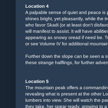
Location 4
A palpable sense of quiet and peace is 
shines bright, yet pleasantly, while the 
who favor Skadi (or at least don't disfavo
will manifest to assist. It will have abiliti
appearing as snowy oread if need be. T
or see Volume IV for additional mountain
Further down the slope can be seen a sma
these strange halflings, for further adve
Location 5
The mountain peak offers a commanding
revealing what is present at the other
lumbers into view. She will watch the pa
they take, her spear ready, growing to a