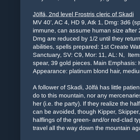
Jölfá,
2nd level
Frostris cleric of Skadi
MV 40’, AC 4, HD 9, Atk 1, Dmg: 3d6 (s
immune, can assume human size after 2
Dmg are reduced by 1/2 until they return t
abilities, spells prepared: 1st Create Wa
Sanctuary, SV: C9, Mor: 11,
AL: N,
Item
spear, 39 gold pieces.
Main Emphasis: H
Appearance: platinum blond hair, medi
A follower of Skadi, Jölfá has little patie
do to this mountain, nor any mercenarie
her
(i.e. the party)
. If they realize the hal
can be avoided, though Kipper, Skippe
halflings of the green- and/or red-clad t
travel all the way down the mountain ag