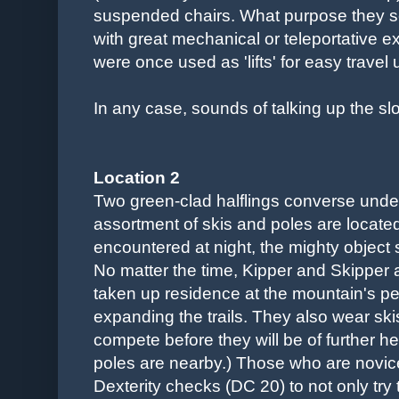
suspended chairs. What purpose they s
with great mechanical or teleportative e
were once used as 'lifts' for easy travel
In any case, sounds of talking up the sl
Location 2
Two green-clad halflings converse undern
assortment of skis and poles are located a 
encountered at night, the mighty object 
No matter the time, Kipper and Skipper 
taken up residence at the mountain's p
expanding the trails. They also wear sk
compete before they will be of further h
poles are nearby.) Those who are novic
Dexterity checks (DC 20) to not only try 