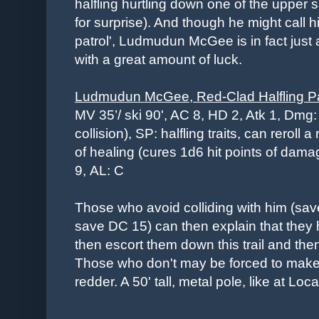
halfling hurtling down one of the upper s
for surprise). And though he might call 
patrol', Ludmudun McGee is in fact just 
with a great amount of luck.
Ludmudun McGee, Red-Clad Halfling P
MV 35’/ ski 90', AC 8, HD 2, Atk 1, Dmg:
collision), SP:
halfling traits, can reroll 
of healing (cures 1d6 hit points of dam
9,
AL: C
Those who avoid colliding with him (sav
save DC 15) can then explain that they 
then escort them down this trail and then
Those who don't may be forced to make 
redder. A 50' tall, metal pole, like at Loc