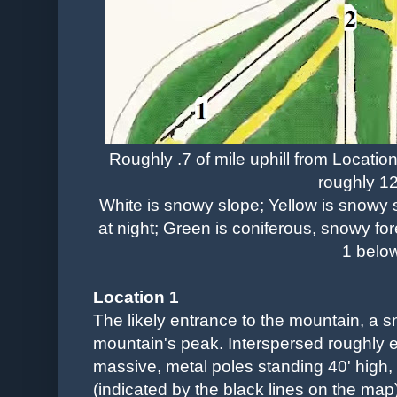
Roughly .7 of mile uphill from Location
roughly 12
White is snowy slope; Yellow is snowy s
at night; Green is coniferous, snowy for
1 belo
Location 1
The likely entrance to the mountain, a sn
mountain's peak. Interspersed roughly e
massive, metal poles standing 40' high
(indicated by the black lines on the map