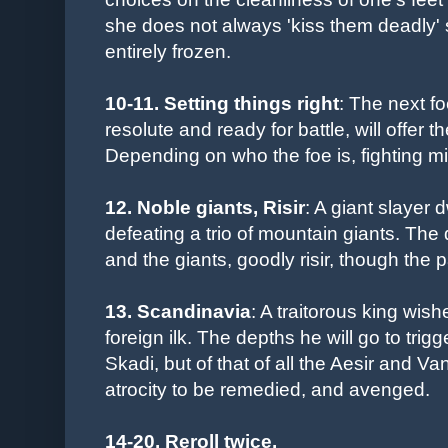
she does not always 'kiss them deadly' 
entirely frozen.
10-11. Setting things right
: The next f
resolute and ready for battle, will offer
Depending on who the foe is, fighting m
12. Noble giants, Risir
: A giant slayer d
defeating a trio of mountain giants. The 
and the giants, goodly risir, though the pa
13. Scandinavia
: A traitorous king wish
foreign ilk. The depths he will go to trigg
Skadi, but of that of all the Aesir and 
atrocity to be remedied, and avenged.
14-20.
Reroll twice.