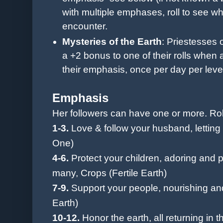
with multiple emphases, roll to see w
encounter.
Mysteries of
the Earth
: Priestesses
a +2 bonus to one of their rolls when a
their emphasis, once per day per leve
Emphasis
Her followers can have one or more. Rol
1-3.
Love & follow your husband, lettin
One)
4-6.
Protect your children, adoring and p
many, Crops (Fertile Earth)
7-9.
Support your people, nourishing and
Earth)
10-12.
Honor the earth, all returning in