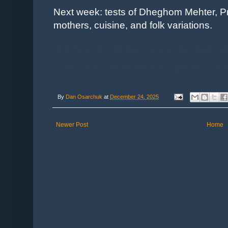
Next week: tests of Dheghom Mehter, P
mothers, cuisine, and folk variations.
RPG srd Old School 1st ed AD&
Cleric Domains Priest Spheres
By
Dan Osarchuk
at
December 24, 2025
Newer Post
Home