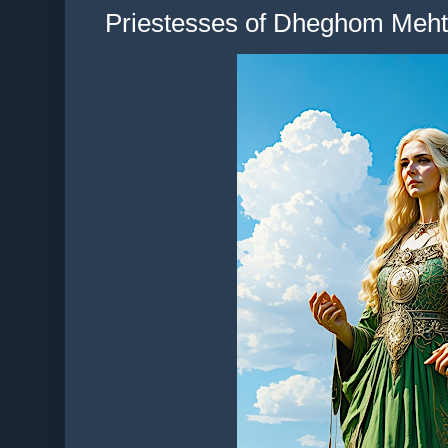
Priestesses of Dheghom Mehte