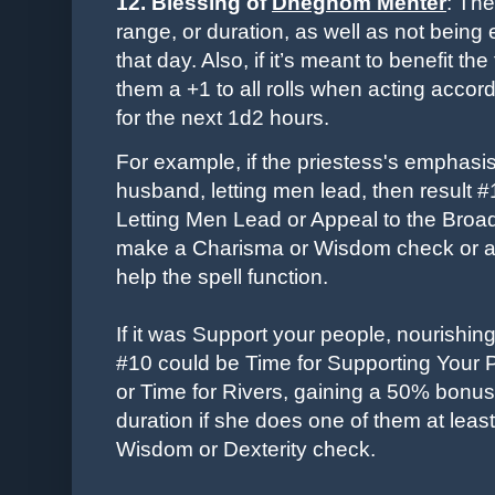
12. Blessing of
Dheghom Mehter
: The
range, or duration, as well as not being
that day. Also, if it’s meant to benefit t
them a +1 to all rolls when acting accor
for the next 1d2 hours.
For example, if the priestess's emphasi
husband, letting men lead, then result 
Letting Men Lead or Appeal to the Broa
make a Charisma or Wisdom check or a s
help the spell function.
If it was Support your people, nourishing
#10 could be Time for Supporting Your 
or
Time for
Rivers, gaining a 50% bonus t
duration if she does one of them at leas
Wisdom or Dexterity check.