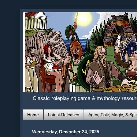
Classic roleplaying game & mythology resou
Home
Latest Releases
Ages, Folk, Magic, & Spir
Wednesday, December 24, 2025