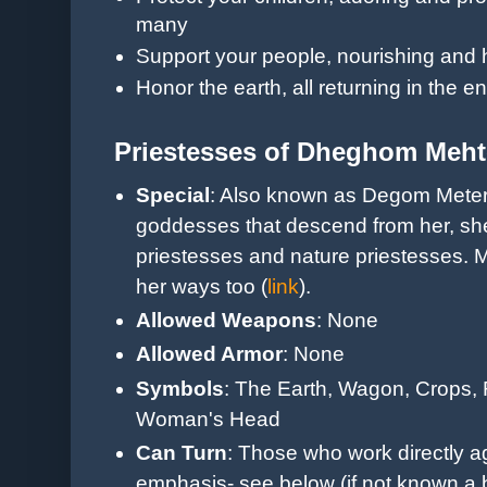
many
Support your people, nourishing and h
Honor the earth, all returning in the e
Priestesses of Dheghom Meht
Special
: Also known as Degom Meter,
goddesses that descend from her, she
priestesses and nature priestesses.
her ways too (
link
).
Allowed Weapons
: None
Allowed Armor
: None
Symbols
: The Earth, Wagon, Crops, 
Woman's Head
Can Turn
: Those who work directly ag
emphasis- see below (if not known a