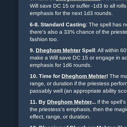
Will save DC 15 or suffer -1d3 to all rolls
emphasis for the next 1d3 rounds.
6-8. Standard Casting
: The spell has n
there’s also a 33% chance of the
priest
fashion too.
9.
Dheghom Mehter
Spell
: All within 6
make a Will save DC 15 or engage in acti
emphasis for 1d6 rounds.
10. Time for
Dheghom Mehter
!
The mag
range, or duration if the
priestess
perfor
passably well (an appropriate ability sc
11. By
Dheghom Mehter
...
If the spell’
the
priestess
’s emphasis, then the magi
effect, range, or duration.