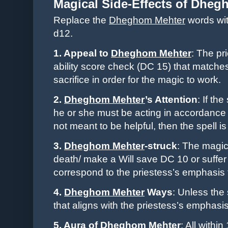
Magical Side-Effects of
Dhegh
Replace the
Dheghom Mehter
words wit
d12.
1. Appeal to
Dheghom Mehter
: The
pr
ability score check (DC 15) that matches
sacrifice in order for the magic to work.
2.
Dheghom Mehter
’s Attention
: If th
he or she must be acting in accordance
not meant to be helpful, then the spell is
3.
Dheghom Mehter
-struck
: The magic’
death/ make a Will save DC 10 or suffer a
correspond to the
priestess
’s emphasis 
4.
Dheghom Mehter
Ways
: Unless the 
that aligns with the
priestess
’s emphasis,
5. Aura of
Dheghom Mehter
: All withi