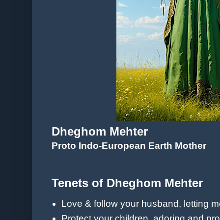
Dheghom Mehter
Proto Indo-European Earth Mother
Tenets of Dheghom Mehter
Love & follow your husband, letting 
Protect your children, adoring
and pro